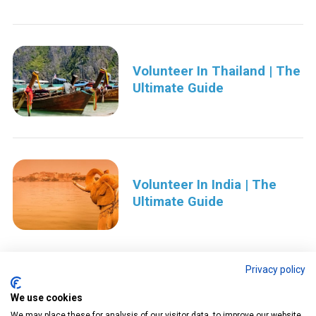
Volunteer In Thailand | The
Ultimate Guide
Volunteer In India | The
Ultimate Guide
Privacy policy
We use cookies
P
We may place these for analysis of our visitor data, to improve our website,