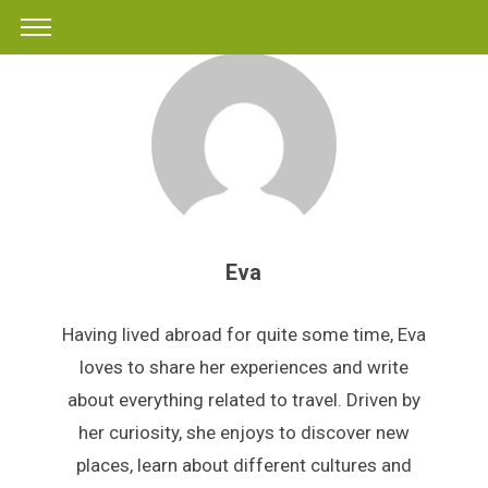
Eva
Having lived abroad for quite some time, Eva
loves to share her experiences and write
about everything related to travel. Driven by
her curiosity, she enjoys to discover new
places, learn about different cultures and