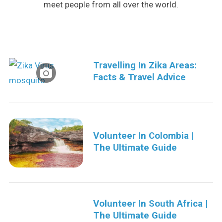
meet people from all over the world.
Travelling In Zika Areas:
Facts & Travel Advice
S
e
a
Volunteer In Colombia |
r
The Ultimate Guide
c
h
f
o
r
Volunteer In South Africa |
:
The Ultimate Guide