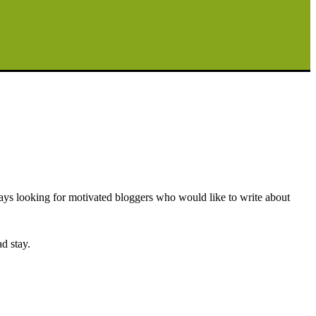
ays looking for motivated bloggers who would like to write about
d stay.