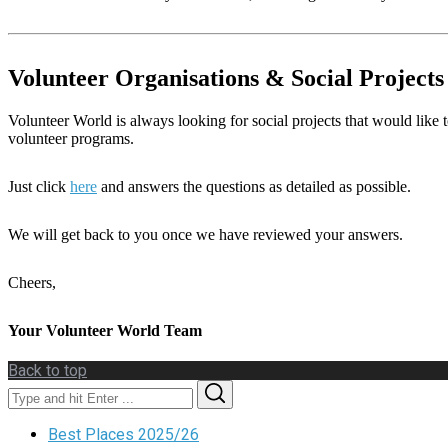
Volunteer Organisations & Social Projects
Volunteer World is always looking for social projects that would like t
volunteer programs.
Just click
here
and answers the questions as detailed as possible.
We will get back to you once we have reviewed your answers.
Cheers,
Your Volunteer World Team
Back to top
Search
Search
for:
Best Places 2025/26