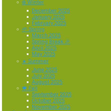
❄️ Winter
December 2025
January 2025
February 2025
🌱 Spring
March 2025
Spring Break 🎉
April 2025
May 2025
☀️ Summer
June 2025
July 2025
August 2025
🍁 Fall
September 2025
October 2025
November 2025