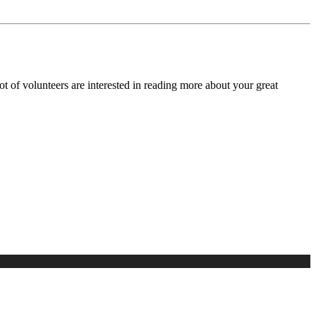
lot of volunteers are interested in reading more about your great