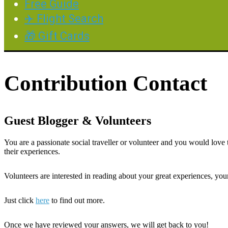
Free Guide
✈️ Flight Search
🎁 Gift Cards
Contribution Contact
Guest Blogger & Volunteers
You are a passionate social traveller or volunteer and you would lov
their experiences.
Volunteers are interested in reading about your great experiences, you
Just click
here
to find out more.
Once we have reviewed your answers, we will get back to you!