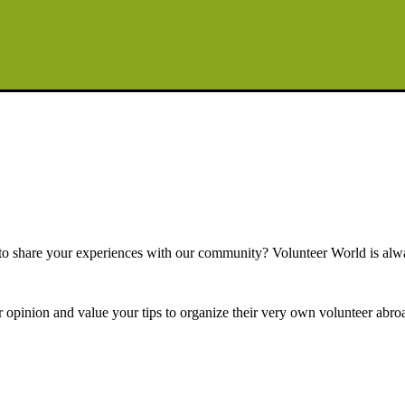
e to share your experiences with our community? Volunteer World is alw
r opinion and value your tips to organize their very own volunteer abroa