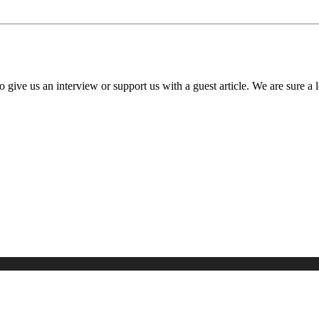
o give us an interview or support us with a guest article. We are sure a 