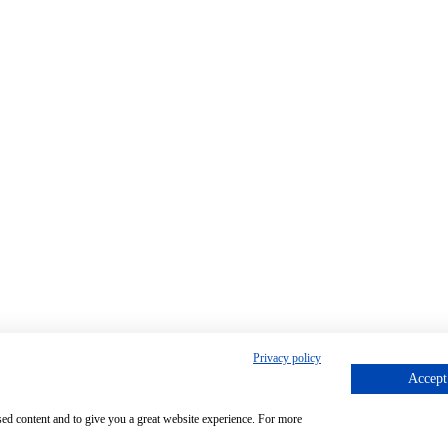
Privacy policy
Accept 
sed content and to give you a great website experience. For more