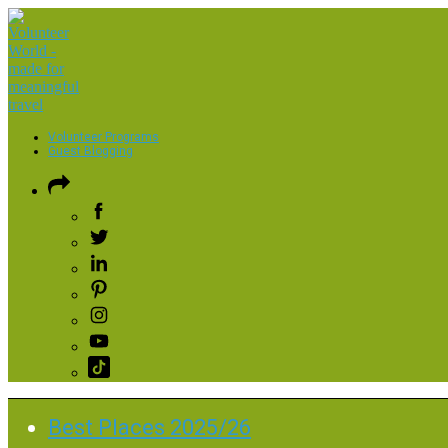
Volunteer Programs
Guest Blogging
Best Places 2025/26