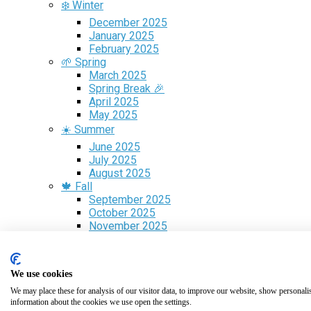
❄️ Winter
December 2025
January 2025
February 2025
🌱 Spring
March 2025
Spring Break 🎉
April 2025
May 2025
☀️ Summer
June 2025
July 2025
August 2025
🍁 Fall
September 2025
October 2025
November 2025
Free Guide
✈️ Flight Search
🎁 Gift Cards
We use cookies
We may place these for analysis of our visitor data, to improve our website, show personali
Volunteer Programs
information about the cookies we use open the settings.
Guest Blogging