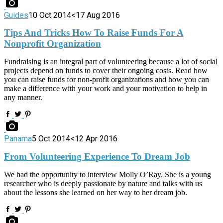
Guides
10 Oct 2014
<17 Aug 2016
Tips And Tricks How To Raise Funds For A
Nonprofit Organization
Fundraising is an integral part of volunteering because a lot of social
projects depend on funds to cover their ongoing costs. Read how
you can raise funds for non-profit organizations and how you can
make a difference with your work and your motivation to help in
any manner.
Panama
5 Oct 2014
<12 Apr 2016
From Volunteering Experience To Dream Job
We had the opportunity to interview Molly O’Ray. She is a young
researcher who is deeply passionate by nature and talks with us
about the lessons she learned on her way to her dream job.