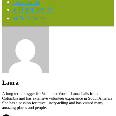
Free Guide
✈️ Flight Search
🎁 Gift Cards
Laura
A long term blogger for Volunteer World, Laura hails from
Colombia and has extensive volunteer experience in South America.
She has a passion for travel, story-telling and has visited many
amazing places and people.