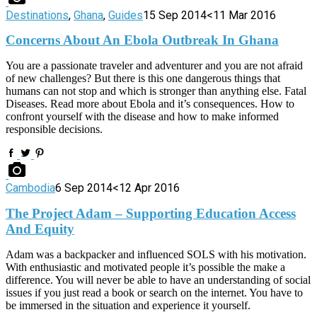
Destinations
,
Ghana
,
Guides
15 Sep 2014
<11 Mar 2016
Concerns About An Ebola Outbreak In Ghana
You are a passionate traveler and adventurer and you are not afraid
of new challenges? But there is this one dangerous things that
humans can not stop and which is stronger than anything else. Fatal
Diseases. Read more about Ebola and it’s consequences. How to
confront yourself with the disease and how to make informed
responsible decisions.
Cambodia
6 Sep 2014
<12 Apr 2016
The Project Adam – Supporting Education Access
And Equity
Adam was a backpacker and influenced SOLS with his motivation.
With enthusiastic and motivated people it’s possible the make a
difference. You will never be able to have an understanding of social
issues if you just read a book or search on the internet. You have to
be immersed in the situation and experience it yourself.