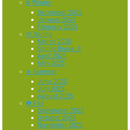
❄️ Winter
December 2025
January 2025
February 2025
🌱 Spring
March 2025
Spring Break 🎉
April 2025
May 2025
☀️ Summer
June 2025
July 2025
August 2025
🍁 Fall
September 2025
October 2025
November 2025