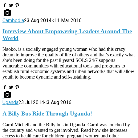
Cambodia
23 Aug 2014
<11 Mar 2016
Interview About Empowering Leaders Around The
World
Naoko, is a socially engaged young woman who had this crazy
dream to improve the quality of life of others and that’s exactly what
she’s been doing for the past 8 years! SOLS 24/7 supports
vulnerable communities with educational tools and programs to
establish rural economic systems and urban networks that will allow
youth to become dynamic and self-sustaining.
Uganda
23 Jul 2014
<3 Aug 2016
A Billy Bus Ride Through Uganda!
Carol Michell and the Billy bus in Uganda. Carol was touched by
the country and wanted to get involved. Read how she increases
access to healthcare for children, pregnant women and other