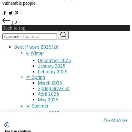
vulnerable people.
Posts
1
2
pagination
Back to top
Search
Search
for:
Best Places 2025/26
❄️ Winter
December 2025
January 2025
February 2025
🌱 Spring
March 2025
Spring Break 🎉
April 2025
May 2025
☀️ Summer
June 2025
July 2025
Privacy policy
August 2025
🍁 Fall
We use cookies