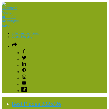
Volunteer Programs
Guest Blogging
Best Places 2025/26