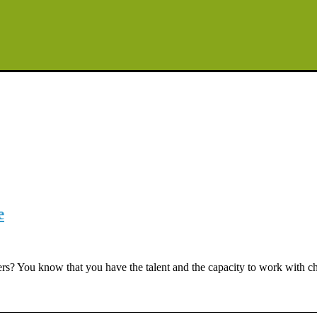
e
? You know that you have the talent and the capacity to work with child