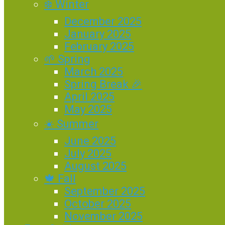
❄️ Winter
December 2025
January 2025
February 2025
🌱 Spring
March 2025
Spring Break 🎉
April 2025
May 2025
☀️ Summer
June 2025
July 2025
August 2025
🍁 Fall
September 2025
October 2025
November 2025