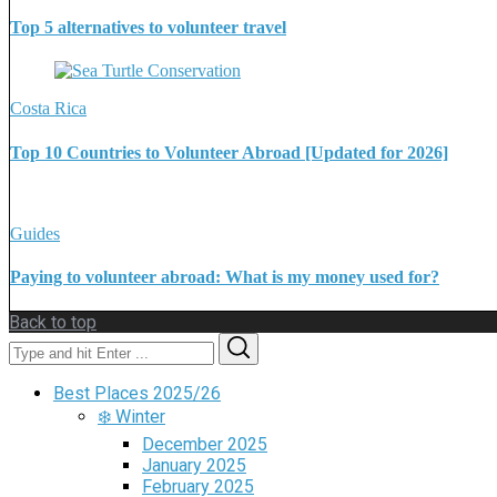
Top 5 alternatives to volunteer travel
Costa Rica
Top 10 Countries to Volunteer Abroad [Updated for 2026]
Guides
Paying to volunteer abroad: What is my money used for?
Back to top
Search
Search
for:
Best Places 2025/26
❄️ Winter
December 2025
January 2025
February 2025