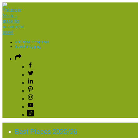
Volunteer Programs
Guest Blogging
Best Places 2025/26