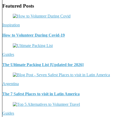
Featured Posts
Inspiration
How to Volunteer During Covid-19
Guides
The Ultimate Packing List [Updated for 2026]
Argentina
The 7 Safest Places to visit in Latin America
Guides