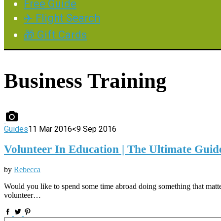
Free Guide
✈️ Flight Search
🎁 Gift Cards
Business Training
Guides
11 Mar 2016
<9 Sep 2016
Volunteer In Education | The Ultimate Guid
by
Rebecca
Would you like to spend some time abroad doing something that matters
volunteer…