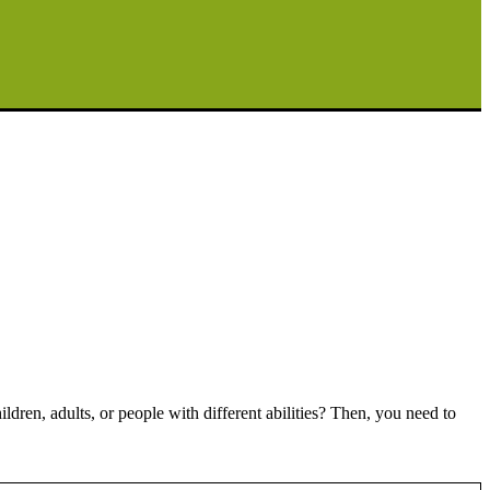
ren, adults, or people with different abilities? Then, you need to