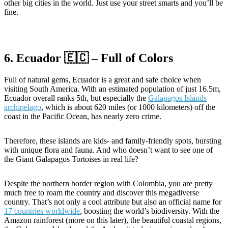
other big cities in the world. Just use your street smarts and you’ll be
fine.
6. Ecuador 🇪🇨 – Full of Colors
Full of natural gems, Ecuador is a great and safe choice when
visiting South America. With an estimated population of just 16.5m,
Ecuador overall ranks 5th, but especially the
Galapagos Islands
archipelago
, which is about 620 miles (or 1000 kilometers) off the
coast in the Pacific Ocean, has nearly zero crime.
Therefore, these islands are kids- and family-friendly spots, bursting
with unique flora and fauna. And who doesn’t want to see one of
the Giant Galapagos Tortoises in real life?
Despite the northern border region with Colombia, you are pretty
much free to roam the country and discover this megadiverse
country. That’s not only a cool attribute but also an official name for
17 countries worldwide
, boosting the world’s biodiversity. With the
Amazon rainforest (more on this later), the beautiful coastal regions,