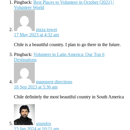
Pingback:
Best Places to Volunteer in October [2021] |
Volunteer World
says:
pizza tower
17 May 2023 at 4:32 am
Chile is a beautiful country. I plan to go there in the future.
Pingback:
Volunteer in Latin America: Our Top 6
Destinations
says:
mapquest directions
18 Sep 2023 at 5:36 am
Chile definitely the most beautiful country in South America
says:
soundos
15 Jan 2024 at 10:21 am