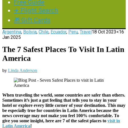
Free Guide
✈️ Flight Search
🎁 Gift Cards
Argentina
,
Bolivia
,
Chile
,
Ecuador
,
Peru
,
Travel
18 Oct 2023
<16
Jan 2025
The 7 Safest Places To Visit In Latin
America
by
Linda Anderson
When traveling the world, some countries are safer than others.
Sometimes it’s just a gut feeling that tells you to stay in your
hotel or explore every little corner of your destination. This may
be especially true for countries in Latin America because the
news coverage may not make you feel 100% comfortable. To
give you some insight, here are 7 of the safest places to
visit in
Latin America
!