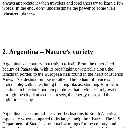
always appreciate it when travelers and foreigners try to learn a few
words. In the end, don’t underestimate the power of some well-
rehearsed phrases.
2. Argentina
– Nature’s variety
Argentina is a country that truly has it all. From the untouched
beauty of Patagonia, with its breathtaking waterfalls along the
Brazilian border, to the European flair found in the heart of Buenos
Aires, it’s a destination like no other. The Italian influence is
undeniable, with cafés lining bustling plazas, stunning European-
inspired architecture, and temperatures that invite leisurely walks
through the city. But as the sun sets, the energy rises, and the
nightlife heats up.
Argentina is also one of the safer destinations in South America,
especially when compared to its largest neighbor, Brazil. The U.S.
Department of State has no travel warnings for the country, and