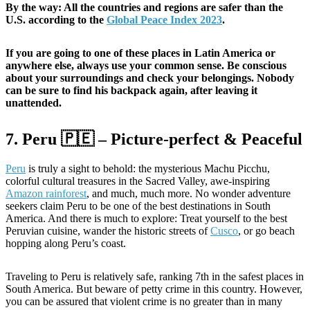
By the way: All the countries and regions are safer than the
U.S. according to the
Global Peace Index 2023
.
If you are going to one of these places in Latin America or
anywhere else, always use your common sense. Be conscious
about your surroundings and check your belongings. Nobody
can be sure to find his backpack again, after leaving it
unattended.
7. Peru 🇵🇪 – Picture-perfect & Peaceful
Peru
is truly a sight to behold: the mysterious Machu Picchu,
colorful cultural treasures in the Sacred Valley, awe-inspiring
Amazon rainforest
, and much, much more. No wonder adventure
seekers claim Peru to be one of the best destinations in South
America. And there is much to explore: Treat yourself to the best
Peruvian cuisine, wander the historic streets of
Cusco
, or go beach
hopping along Peru’s coast.
Traveling to Peru is relatively safe, ranking 7th in the safest places in
South America. But beware of petty crime in this country. However,
you can be assured that violent crime is no greater than in many