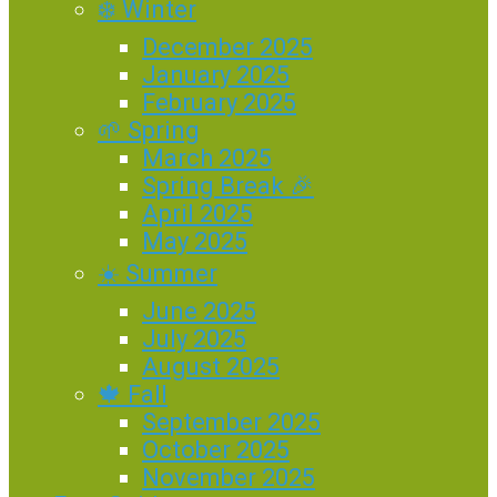
❄️ Winter
December 2025
January 2025
February 2025
🌱 Spring
March 2025
Spring Break 🎉
April 2025
May 2025
☀️ Summer
June 2025
July 2025
August 2025
🍁 Fall
September 2025
October 2025
November 2025