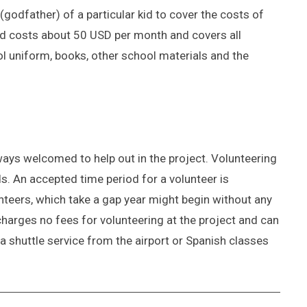
(godfather) of a particular kid to cover the costs of
kid costs about 50 USD per month and covers all
ol uniform, books, other school materials and the
ays welcomed to help out in the project. Volunteering
s. An accepted time period for a volunteer is
unteers, which take a gap year might begin without any
charges no fees for volunteering at the project and can
a shuttle service from the airport or Spanish classes