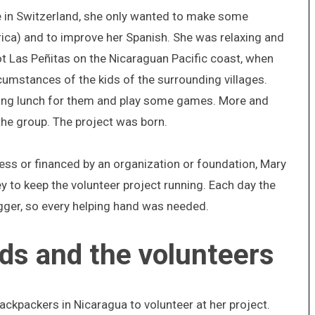
fe in Switzerland, she only wanted to make some
ica) and to improve her Spanish. She was relaxing and
ot Las Peñitas on the Nicaraguan Pacific coast, when
cumstances of the kids of the surrounding villages.
ring lunch for them and play some games. More and
the group. The project was born.
cess or financed by an organization or foundation, Mary
y to keep the volunteer project running. Each day the
gger, so every helping hand was needed.
nds and the volunteers
ackpackers in Nicaragua to volunteer at her project.