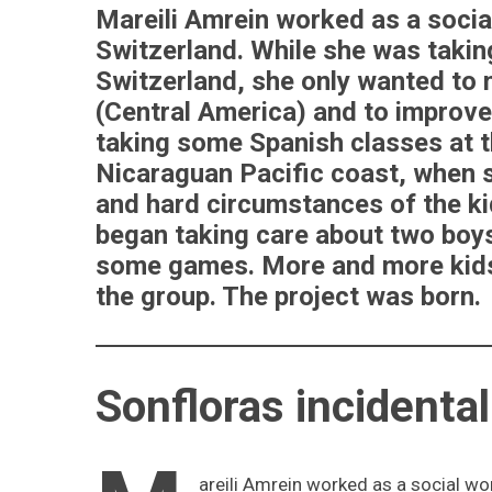
Mareili Amrein worked as a social
Switzerland. While she was taking
Switzerland, she only wanted to
(Central America) and to improve
taking some Spanish classes at t
Nicaraguan Pacific coast, when s
and hard circumstances of the ki
began taking care about two boys
some games. More and more kids 
the group. The project was born.
Sonfloras incidenta
areili Amrein worked as a social wor