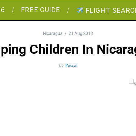
26
FREE GUIDE
FLIGHT SEARC
Nicaragua
21 Aug 2013
ping Children In Nicar
by
Pascal