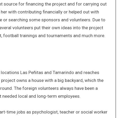
source for financing the project and for carrying out
her with contributing financially or helped out with
e or searching some sponsors and volunteers. Due to
everal volunteers put their own ideas into the project
rt, football trainings and tournaments and much more.
o locations Las Peñitas and Tamarindo and reaches
e project owns a house with a big backyard, which the
round. The foreign volunteers always have been a
ect needed local and long-term employees.
part-time jobs as psychologist, teacher or social worker