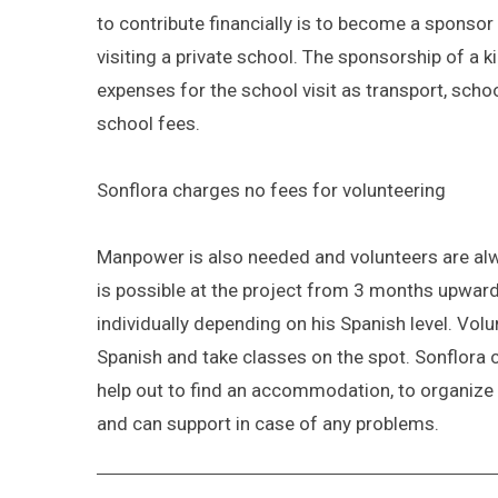
to contribute financially is to become a sponsor 
visiting a private school. The sponsorship of a 
expenses for the school visit as transport, scho
school fees.
Sonflora charges no fees for volunteering
Manpower is also needed and volunteers are alw
is possible at the project from 3 months upward
individually depending on his Spanish level. Vol
Spanish and take classes on the spot. Sonflora 
help out to find an accommodation, to organize 
and can support in case of any problems.