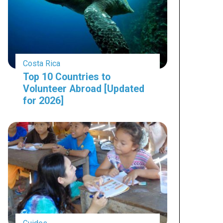
Costa Rica
Top 10 Countries to
Volunteer Abroad [Updated
for 2026]