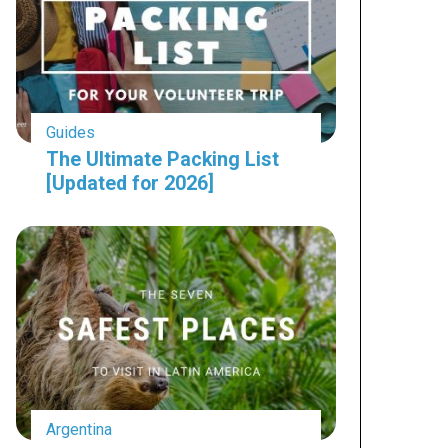
Guides
The Ultimate Packing List
[Updated for 2026]
Argentina