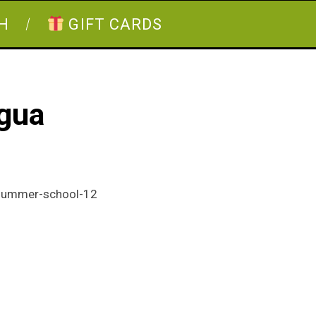
H
GIFT CARDS
agua