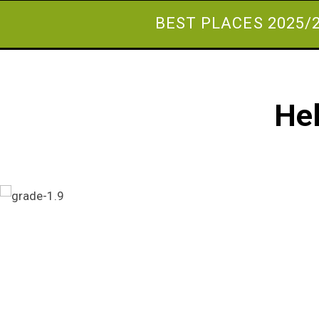
BEST PLACES 2025/
Hel