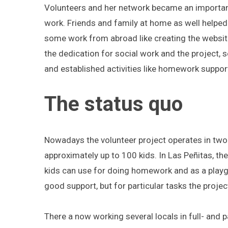
Volunteers and her network became an important 
work. Friends and family at home as well helped 
some work from abroad like creating the websit
S
the dedication for social work and the project, s
e
and established activities like homework suppo
a
r
The status quo
c
h
f
o
Nowadays the volunteer project operates in tw
r
approximately up to 100 kids. In Las Peñitas, th
:
kids can use for doing homework and as a playg
good support, but for particular tasks the proj
There a now working several locals in full- and 