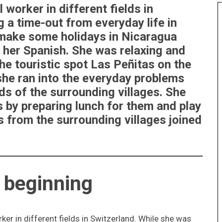
 worker in different fields in
 a time-out from everyday life in
 make some holidays in Nicaragua
 her Spanish. She was relaxing and
he touristic spot Las Peñitas on the
he ran into the everyday problems
ds of the surrounding villages. She
 by preparing lunch for them and play
from the surrounding villages joined
l beginning
ker in different fields in Switzerland. While she was