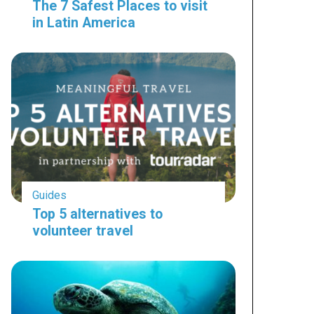
The 7 Safest Places to visit
in Latin America
Guides
Top 5 alternatives to
volunteer travel