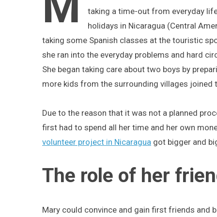
M
taking a time-out from everyday li
holidays in Nicaragua (Central Amer
taking some Spanish classes at the touristic sp
she ran into the everyday problems and hard cir
She began taking care about two boys by prepa
more kids from the surrounding villages joined 
Due to the reason that it was not a planned pro
first had to spend all her time and her own mone
volunteer project in Nicaragua
got bigger and bi
The role of her frie
Mary could convince and gain first friends and b