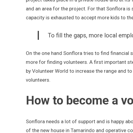
and an area for the project. For that Sonflora is 
capacity is exhausted to accept more kids to th
To fill the gaps, more local emp
On the one hand Sonflora tries to find financia
more for finding volunteers. A first important s
by Volunteer World to increase the range and to
volunteers.
How to become a vol
Sonflora needs a lot of support and is happy abo
of the new house in Tamarindo and operative cost