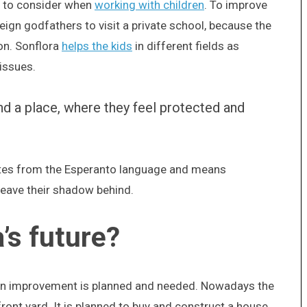
s to consider when
working with children
. To improve
eign godfathers to visit a private school, because the
on. Sonflora
helps the kids
in different fields as
 issues.
and a place, where they feel protected and
nates from the Esperanto language and means
leave their shadow behind.
’s future?
 an improvement is planned and needed. Nowadays the
 front yard. It is planned to buy and construct a house