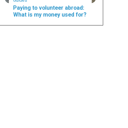
Guides
Paying to volunteer abroad:
What is my money used for?