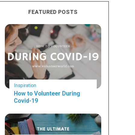
FEATURED POSTS
Inspiration
How to Volunteer During
Covid-19