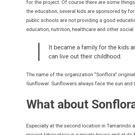
for the project. Of course there are some thing
the education, several kids are sponsored by for
public schools are not providing a good educati
education, nutrition, healthcare and other social
It became a family for the kids 
can live out their childhood.
The name of the organization “Sonflora” origi
Sunflower. Sunflowers always face the sun and 
What about Sonflora
Especially at the second location in Tamarindo
project takes place in a private house and at its