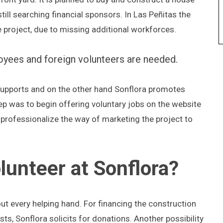
still searching financial sponsors. In Las Peñitas the
e project, due to missing additional workforces.
loyees and foreign volunteers are needed.
l supports and on the other hand Sonflora promotes
tep was to begin offering voluntary jobs on the website
 professionalize the way of marketing the project to
unteer at Sonflora?
ut every helping hand. For financing the construction
s, Sonflora solicits for donations. Another possibility