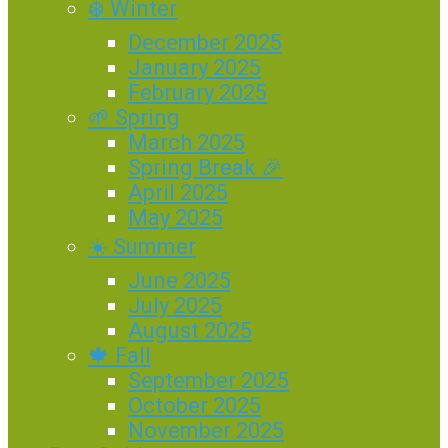
❄️ Winter
December 2025
January 2025
February 2025
🌱 Spring
March 2025
Spring Break 🎉
April 2025
May 2025
☀️ Summer
June 2025
July 2025
August 2025
🍁 Fall
September 2025
October 2025
November 2025