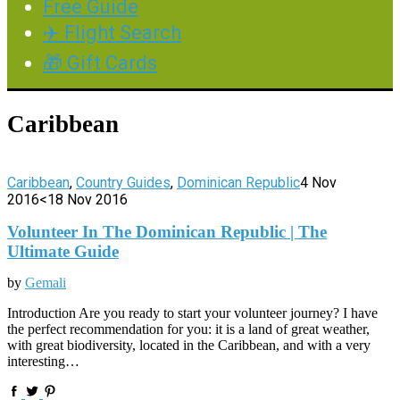
Free Guide
✈️ Flight Search
🎁 Gift Cards
Caribbean
Caribbean
,
Country Guides
,
Dominican Republic
4 Nov
2016
<18 Nov 2016
Volunteer In The Dominican Republic | The
Ultimate Guide
by
Gemali
Introduction Are you ready to start your volunteer journey? I have
the perfect recommendation for you: it is a land of great weather,
with great biodiversity, located in the Caribbean, and with a very
interesting…