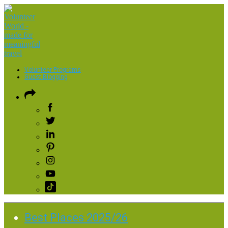
Volunteer Programs
Guest Blogging
Best Places 2025/26