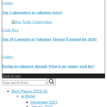
Guides
Top 5 alternatives to volunteer travel
Costa Rica
Top 10 Countries to Volunteer Abroad [Updated for 2026]
Guides
Paying to volunteer abroad: What is my money used for?
Back to top
Search
Search
for:
Best Places 2025/26
❄️ Winter
December 2025
January 2025