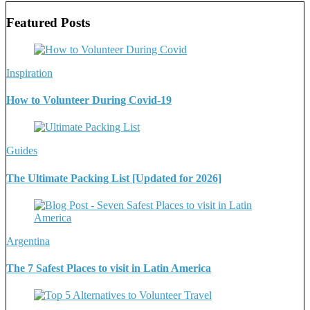
Featured Posts
Inspiration
How to Volunteer During Covid-19
Guides
The Ultimate Packing List [Updated for 2026]
Argentina
The 7 Safest Places to visit in Latin America