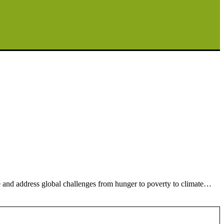
e and address global challenges from hunger to poverty to climate…