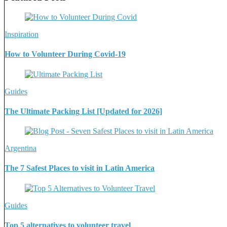
Inspiration
How to Volunteer During Covid-19
Guides
The Ultimate Packing List [Updated for 2026]
Argentina
The 7 Safest Places to visit in Latin America
Guides
Top 5 alternatives to volunteer travel