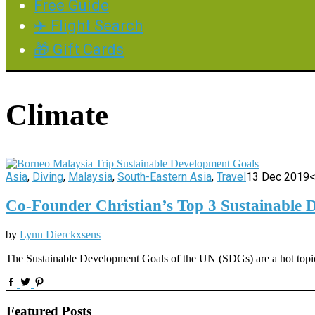
Free Guide
✈️ Flight Search
🎁 Gift Cards
Climate
Asia
,
Diving
,
Malaysia
,
South-Eastern Asia
,
Travel
13 Dec 2019
<
Co-Founder Christian’s Top 3 Sustainable 
by
Lynn Dierckxsens
The Sustainable Development Goals of the UN (SDGs) are a hot topic. 
Featured Posts