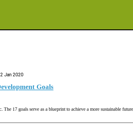
2 Jan 2020
Development Goals
The 17 goals serve as a blueprint to achieve a more sustainable futur