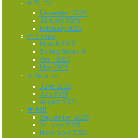
❄️ Winter
December 2025
January 2025
February 2025
🌱 Spring
March 2025
Spring Break 🎉
April 2025
May 2025
☀️ Summer
June 2025
July 2025
August 2025
🍁 Fall
September 2025
October 2025
November 2025