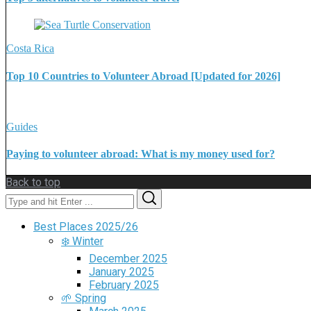
Costa Rica
Top 10 Countries to Volunteer Abroad [Updated for 2026]
Guides
Paying to volunteer abroad: What is my money used for?
Back to top
Search
Search
for:
Best Places 2025/26
❄️ Winter
December 2025
January 2025
February 2025
🌱 Spring