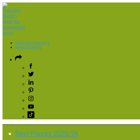
Volunteer Programs
Guest Blogging
Best Places 2025/26