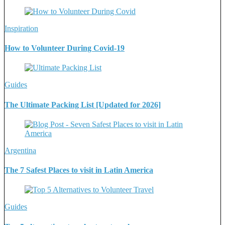
Inspiration
How to Volunteer During Covid-19
Guides
The Ultimate Packing List [Updated for 2026]
Argentina
The 7 Safest Places to visit in Latin America
Guides