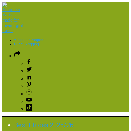
Volunteer Programs
Guest Blogging
Best Places 2025/26