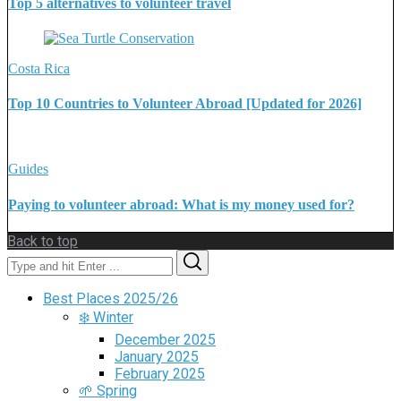
Top 5 alternatives to volunteer travel
Costa Rica
Top 10 Countries to Volunteer Abroad [Updated for 2026]
Guides
Paying to volunteer abroad: What is my money used for?
Back to top
Search
Search
for:
Best Places 2025/26
❄️ Winter
December 2025
January 2025
February 2025
🌱 Spring