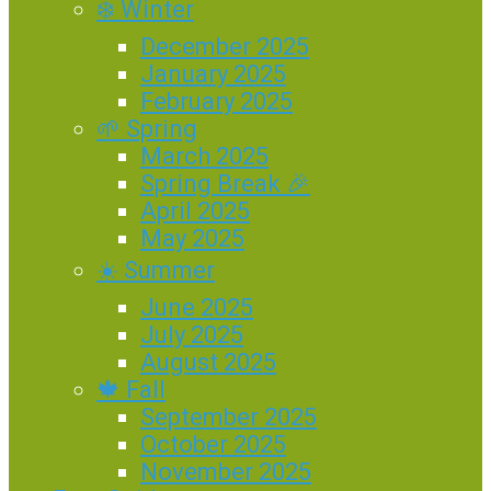
❄️ Winter
December 2025
January 2025
February 2025
🌱 Spring
March 2025
Spring Break 🎉
April 2025
May 2025
☀️ Summer
June 2025
July 2025
August 2025
🍁 Fall
September 2025
October 2025
November 2025