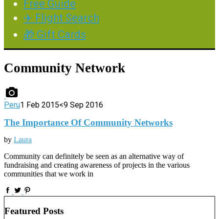
Free Guide
✈️ Flight Search
🎁 Gift Cards
Community Network
Peru
1 Feb 2015
<9 Sep 2016
The Importance Of Community Networks
by
Laura
Community can definitely be seen as an alternative way of
fundraising and creating awareness of projects in the various
communities that we work in
Featured Posts