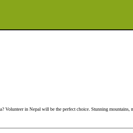
a? Volunteer in Nepal will be the perfect choice. Stunning mountains, mul