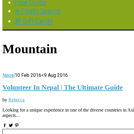
Free Guide
✈️ Flight Search
🎁 Gift Cards
Mountain
Nepal
10 Feb 2016
<9 Aug 2016
Volunteer In Nepal | The Ultimate Guide
by
Rebecca
Looking for a unique experience in one of the diverse countries in Asi
aspects…