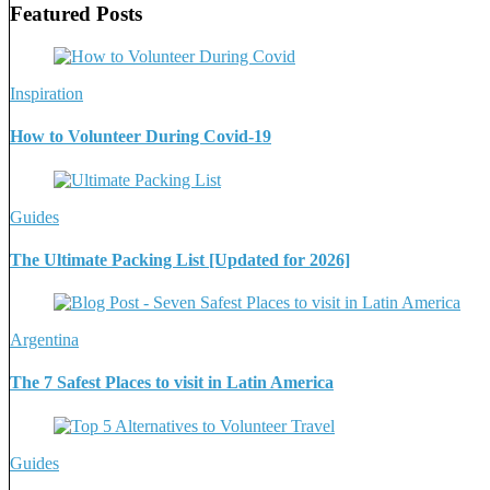
Featured Posts
Inspiration
How to Volunteer During Covid-19
Guides
The Ultimate Packing List [Updated for 2026]
Argentina
The 7 Safest Places to visit in Latin America
Guides