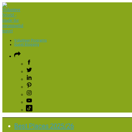
Volunteer Programs
Guest Blogging
Best Places 2025/26