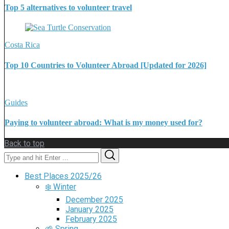
Top 5 alternatives to volunteer travel
Costa Rica
Top 10 Countries to Volunteer Abroad [Updated for 2026]
Guides
Paying to volunteer abroad: What is my money used for?
Back to top
Search
Search
for:
Best Places 2025/26
❄️ Winter
December 2025
January 2025
February 2025
🌱 Spring