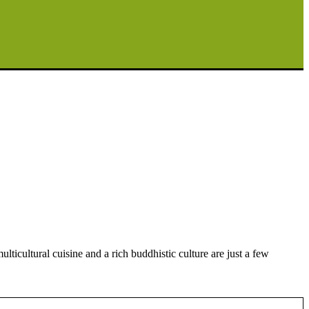
ticultural cuisine and a rich buddhistic culture are just a few