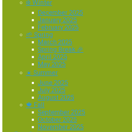
❄️ Winter
December 2025
January 2025
February 2025
🌱 Spring
March 2025
Spring Break 🎉
April 2025
May 2025
☀️ Summer
June 2025
July 2025
August 2025
🍁 Fall
September 2025
October 2025
November 2025