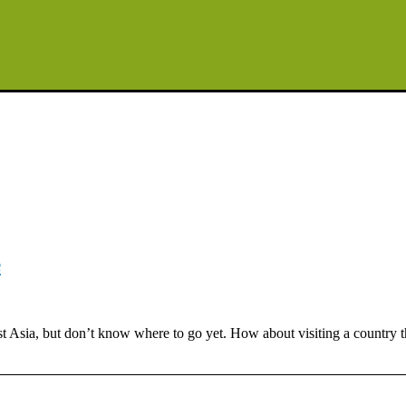
e
Asia, but don’t know where to go yet. How about visiting a country tha