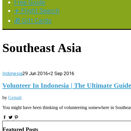
Free Guide
✈️ Flight Search
🎁 Gift Cards
Southeast Asia
Indonesia
29 Jun 2016
<2 Sep 2016
Volunteer In Indonesia | The Ultimate Guid
by
Gemali
You might have been thinking of volunteering somewhere in Southeast 
Featured Posts