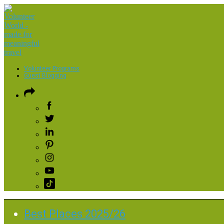
Volunteer Programs
Guest Blogging
Best Places 2025/26