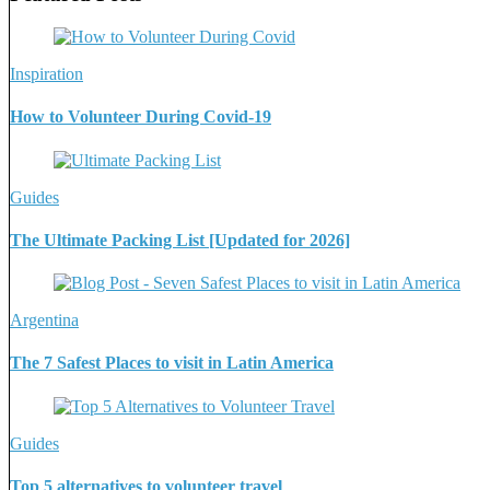
Inspiration
How to Volunteer During Covid-19
Guides
The Ultimate Packing List [Updated for 2026]
Argentina
The 7 Safest Places to visit in Latin America
Guides
Top 5 alternatives to volunteer travel