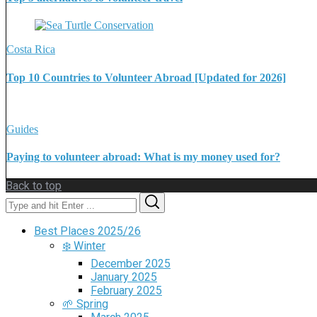
Costa Rica
Top 10 Countries to Volunteer Abroad [Updated for 2026]
Guides
Paying to volunteer abroad: What is my money used for?
Back to top
Search
Search
for:
Best Places 2025/26
❄️ Winter
December 2025
January 2025
February 2025
🌱 Spring