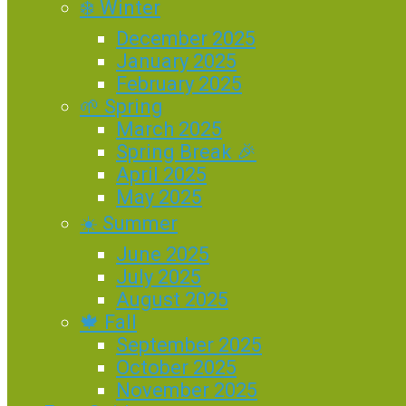
❄️ Winter
December 2025
January 2025
February 2025
🌱 Spring
March 2025
Spring Break 🎉
April 2025
May 2025
☀️ Summer
June 2025
July 2025
August 2025
🍁 Fall
September 2025
October 2025
November 2025