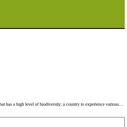
t has a high level of biodiversity; a country to experience various…