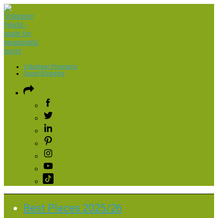
Volunteer Programs
Guest Blogging
Best Places 2025/26