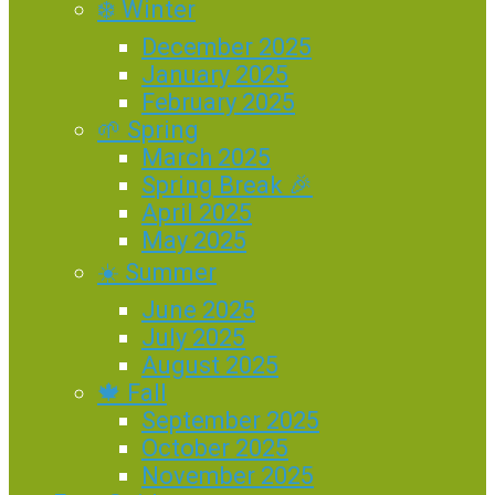
❄️ Winter
December 2025
January 2025
February 2025
🌱 Spring
March 2025
Spring Break 🎉
April 2025
May 2025
☀️ Summer
June 2025
July 2025
August 2025
🍁 Fall
September 2025
October 2025
November 2025