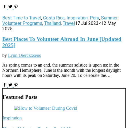
Best Time to Travel
,
Costa Rica
,
Inspiration
,
Peru
,
Summer
Volunteer Programs
,
Thailand
,
Travel
17 Jul 2023
<12 May
2025
Best Places To Volunteer Abroad In June [Updated
2025]
by
Lynn Dierckxsens
As spring comes to an end, the summer solstice is upon us: in the
Northern Hemisphere, June is the month with the longest daylight
hours with its peak on Saturday, June 20. To celebrate the…
Featured Posts
Inspiration