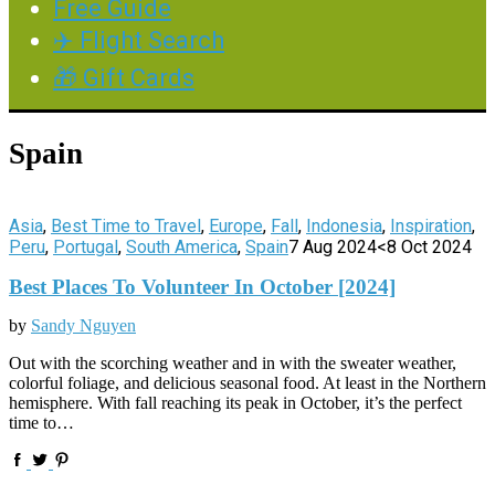
Free Guide
✈️ Flight Search
🎁 Gift Cards
Spain
Asia
,
Best Time to Travel
,
Europe
,
Fall
,
Indonesia
,
Inspiration
,
Peru
,
Portugal
,
South America
,
Spain
7 Aug 2024
<8 Oct 2024
Best Places To Volunteer In October [2024]
by
Sandy Nguyen
Out with the scorching weather and in with the sweater weather,
colorful foliage, and delicious seasonal food. At least in the Northern
hemisphere. With fall reaching its peak in October, it’s the perfect
time to…