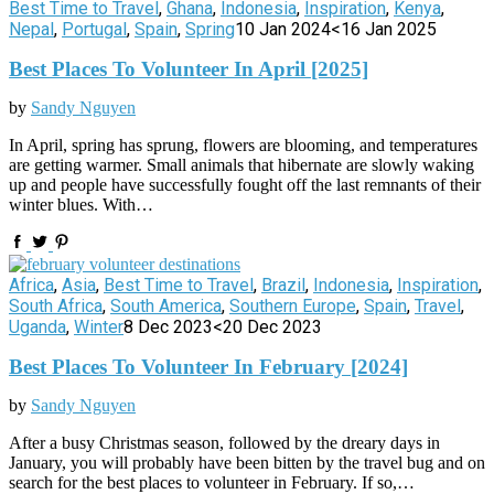
Best Time to Travel
,
Ghana
,
Indonesia
,
Inspiration
,
Kenya
,
Nepal
,
Portugal
,
Spain
,
Spring
10 Jan 2024
<16 Jan 2025
Best Places To Volunteer In April [2025]
by
Sandy Nguyen
In April, spring has sprung, flowers are blooming, and temperatures
are getting warmer. Small animals that hibernate are slowly waking
up and people have successfully fought off the last remnants of their
winter blues. With…
Africa
,
Asia
,
Best Time to Travel
,
Brazil
,
Indonesia
,
Inspiration
,
South Africa
,
South America
,
Southern Europe
,
Spain
,
Travel
,
Uganda
,
Winter
8 Dec 2023
<20 Dec 2023
Best Places To Volunteer In February [2024]
by
Sandy Nguyen
After a busy Christmas season, followed by the dreary days in
January, you will probably have been bitten by the travel bug and on
search for the best places to volunteer in February. If so,…