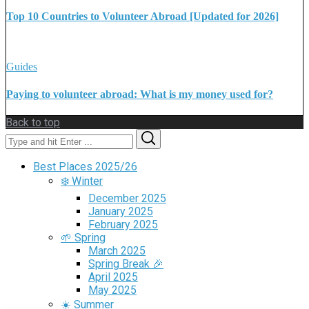
Top 10 Countries to Volunteer Abroad [Updated for 2026]
Guides
Paying to volunteer abroad: What is my money used for?
Back to top
Search
Search
for:
Best Places 2025/26
❄️ Winter
December 2025
January 2025
February 2025
🌱 Spring
March 2025
Spring Break 🎉
April 2025
May 2025
☀️ Summer