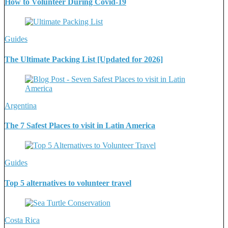
How to Volunteer During Covid-19
Guides
The Ultimate Packing List [Updated for 2026]
Argentina
The 7 Safest Places to visit in Latin America
Guides
Top 5 alternatives to volunteer travel
Costa Rica