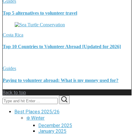
Guides
Top 5 alternatives to volunteer travel
Costa Rica
Top 10 Countries to Volunteer Abroad [Updated for 2026]
Guides
Paying to volunteer abroad: What is my money used for?
Back to top
Search
Search
for:
Best Places 2025/26
❄️ Winter
December 2025
January 2025