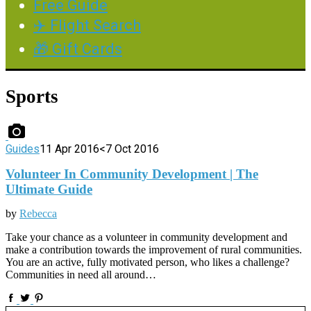
Free Guide
✈️ Flight Search
🎁 Gift Cards
Sports
Guides
11 Apr 2016
<7 Oct 2016
Volunteer In Community Development | The
Ultimate Guide
by
Rebecca
Take your chance as a volunteer in community development and
make a contribution towards the improvement of rural communities.
You are an active, fully motivated person, who likes a challenge?
Communities in need all around…