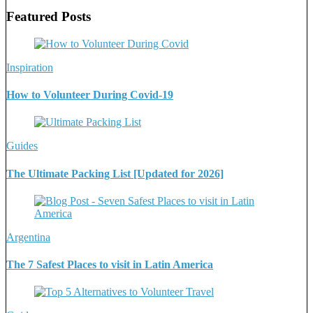
Featured Posts
Inspiration
How to Volunteer During Covid-19
Guides
The Ultimate Packing List [Updated for 2026]
Argentina
The 7 Safest Places to visit in Latin America