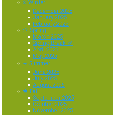
❄️ Winter
December 2025
January 2025
February 2025
🌱 Spring
March 2025
Spring Break 🎉
April 2025
May 2025
☀️ Summer
June 2025
July 2025
August 2025
🍁 Fall
September 2025
October 2025
November 2025