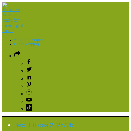
Volunteer Programs
Guest Blogging
Best Places 2025/26