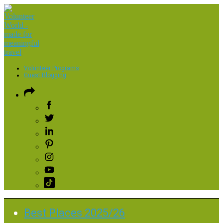
Volunteer Programs
Guest Blogging
Best Places 2025/26