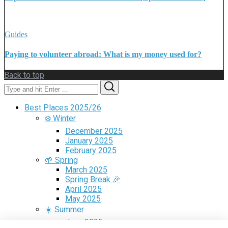
Guides
Paying to volunteer abroad: What is my money used for?
Back to top
Search
Search
for:
Best Places 2025/26
❄️ Winter
December 2025
January 2025
February 2025
🌱 Spring
March 2025
Spring Break 🎉
April 2025
May 2025
☀️ Summer
June 2025