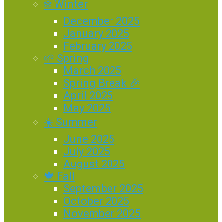
❄️ Winter
December 2025
January 2025
February 2025
🌱 Spring
March 2025
Spring Break 🎉
April 2025
May 2025
☀️ Summer
June 2025
July 2025
August 2025
🍁 Fall
September 2025
October 2025
November 2025