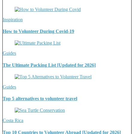
Inspiration
How to Volunteer During Covid-19
Guides
The Ultimate Packing List [Updated for 2026]
Guides
Top 5 alternatives to volunteer travel
Costa Rica
Top 10 Countries to Volunteer Abroad [Updated for 2026]