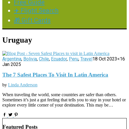
Free Guide
✈️ Flight Search
🎁 Gift Cards
Uruguay
Argentina
,
Bolivia
,
Chile
,
Ecuador
,
Peru
,
Travel
18 Oct 2023
<16
Jan 2025
The 7 Safest Places To Visit In Latin America
by
Linda Anderson
When traveling the world, some countries are safer than others.
Sometimes it’s just a gut feeling that tells you to stay in your hotel or
explore every little corner of your destination. This may be…
Featured Posts