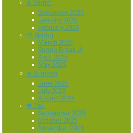
❄️ Winter
December 2025
January 2025
February 2025
🌱 Spring
March 2025
Spring Break 🎉
April 2025
May 2025
☀️ Summer
June 2025
July 2025
August 2025
🍁 Fall
September 2025
October 2025
November 2025