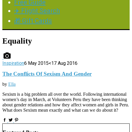
Free Guide
✈️ Flight Search
🎁 Gift Cards
Equality
Inspiration
6 May 2015
<17 Aug 2016
The Conflicts Of Sexism And Gender
by
Ella
Sexism is a big problem all over the world. Following international
women’s day in March, at Volunteers Peru they have been thinking
about gender relations and how they affect women and girls in Peru.
What does Sexism mean exactly and what can we do about it?