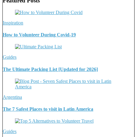
Featured Posts
Inspiration
How to Volunteer During Covid-19
Guides
The Ultimate Packing List [Updated for 2026]
Argentina
The 7 Safest Places to visit in Latin America
Guides