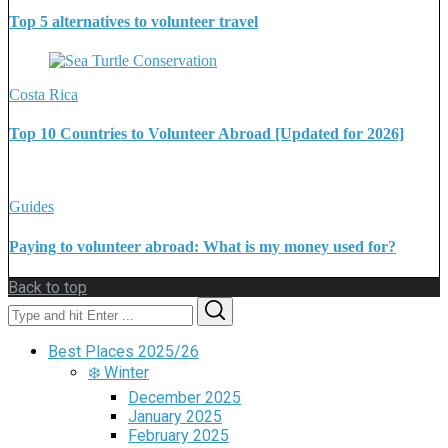
Top 5 alternatives to volunteer travel
Costa Rica
Top 10 Countries to Volunteer Abroad [Updated for 2026]
Guides
Paying to volunteer abroad: What is my money used for?
Back to top
Search
Search
for:
Best Places 2025/26
❄️ Winter
December 2025
January 2025
February 2025