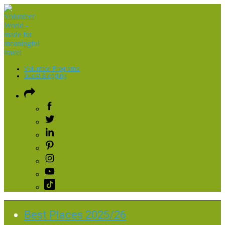
Volunteer Programs
Guest Blogging
Best Places 2025/26