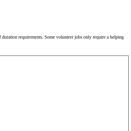
of duration requirements. Some volunteer jobs only require a helping