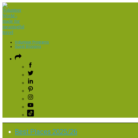
Volunteer Programs
Guest Blogging
Best Places 2025/26