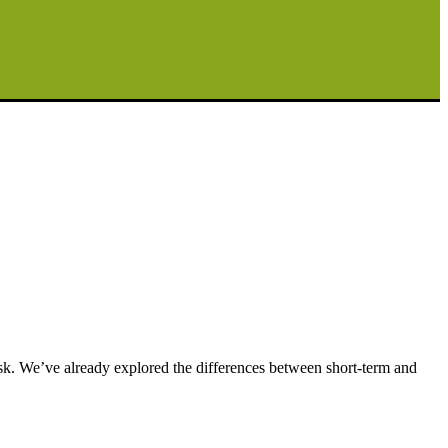
sk. We’ve already explored the differences between short-term and