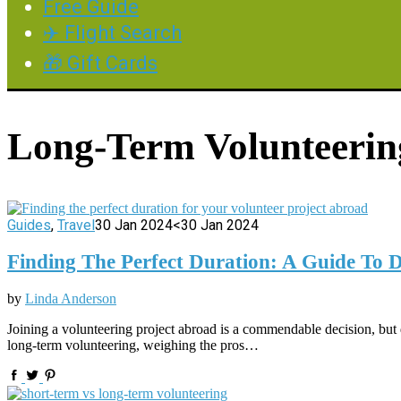
Free Guide
✈️ Flight Search
🎁 Gift Cards
Long-Term Volunteerin
Guides
,
Travel
30 Jan 2024
<30 Jan 2024
Finding The Perfect Duration: A Guide To
by
Linda Anderson
Joining a volunteering project abroad is a commendable decision, bu
long-term volunteering, weighing the pros…