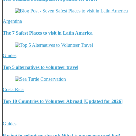
Argentina
The 7 Safest Places to visit in Latin America
Guides
Top 5 alternatives to volunteer travel
Costa Rica
Top 10 Countries to Volunteer Abroad [Updated for 2026]
Guides
Paying to volunteer abroad: What is my money used for?