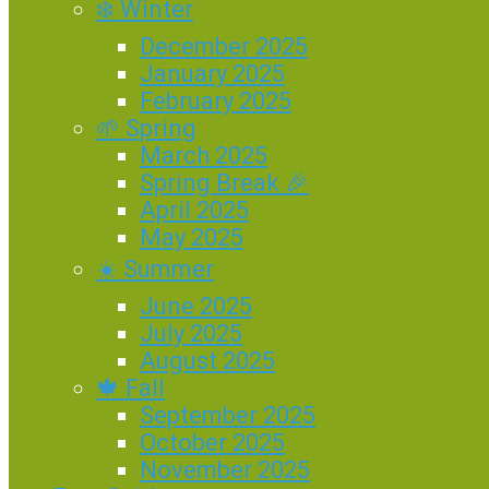
❄️ Winter
December 2025
January 2025
February 2025
🌱 Spring
March 2025
Spring Break 🎉
April 2025
May 2025
☀️ Summer
June 2025
July 2025
August 2025
🍁 Fall
September 2025
October 2025
November 2025