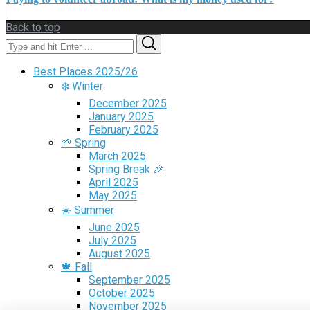
Back to top
Search
Search
for:
Best Places 2025/26
❄️ Winter
December 2025
January 2025
February 2025
🌱 Spring
March 2025
Spring Break 🎉
April 2025
May 2025
☀️ Summer
June 2025
July 2025
August 2025
🍁 Fall
September 2025
October 2025
November 2025