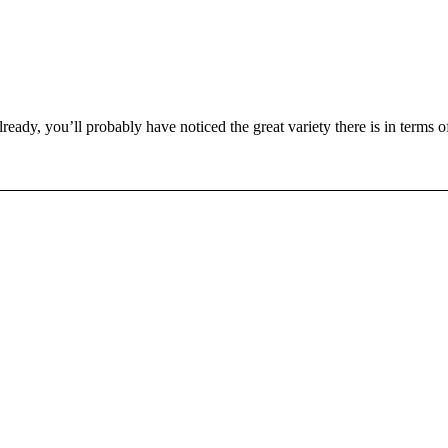
eady, you’ll probably have noticed the great variety there is in terms 