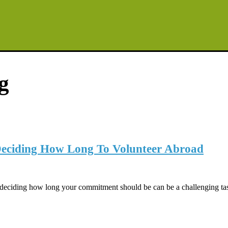
g
 Deciding How Long To Volunteer Abroad
t deciding how long your commitment should be can be a challenging ta