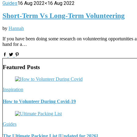
Guides
16 Aug 2022
<16 Aug 2022
Short-Term Vs Long-Term Volunteering
by
Hannah
If you have been doing some research on volunteering opportunities alr
hand for a…
Featured Posts
Inspiration
How to Volunteer During Covid-19
Guides
The Ultimate Packing List [Updated for 2026]