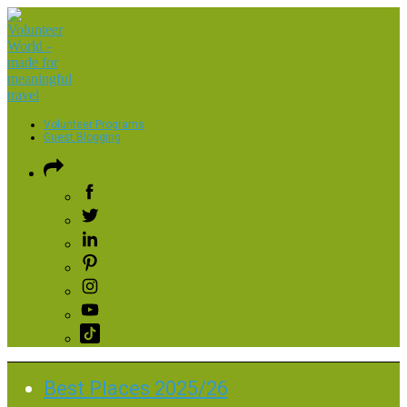
Volunteer Programs
Guest Blogging
Best Places 2025/26