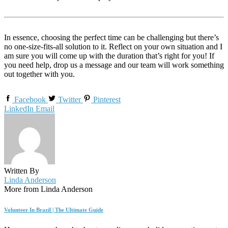
In essence, choosing the perfect time can be challenging but there’s
no one-size-fits-all solution to it. Reflect on your own situation and I
am sure you will come up with the duration that’s right for you! If
you need help, drop us a message and our team will work something
out together with you.
Facebook
Twitter
Pinterest
LinkedIn
Email
Written By
Linda Anderson
More from Linda Anderson
Volunteer In Brazil | The Ultimate Guide