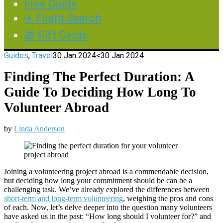
Free Guide
✈️ Flight Search
🎁 Gift Cards
Guides
,
Travel
30 Jan 2024
<30 Jan 2024
Finding The Perfect Duration: A
Guide To Deciding How Long To
Volunteer Abroad
by
Linda Anderson
Joining a volunteering project abroad is a commendable decision,
but deciding how long your commitment should be can be a
challenging task. We’ve already explored the differences between
short-term and long-term volunteering
, weighing the pros and cons
of each. Now, let’s delve deeper into the question many volunteers
have asked us in the past: “How long should I volunteer for?” and