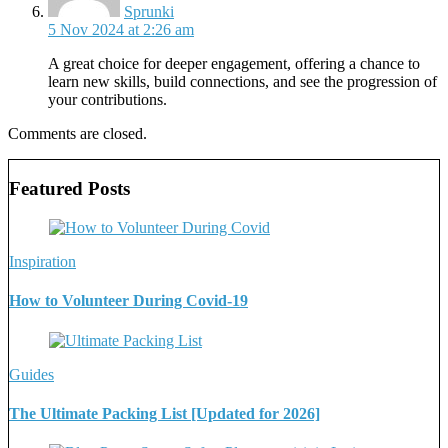
Sprunki
5 Nov 2024 at 2:26 am
A great choice for deeper engagement, offering a chance to
learn new skills, build connections, and see the progression of
your contributions.
Comments are closed.
Featured Posts
Inspiration
How to Volunteer During Covid-19
Guides
The Ultimate Packing List [Updated for 2026]