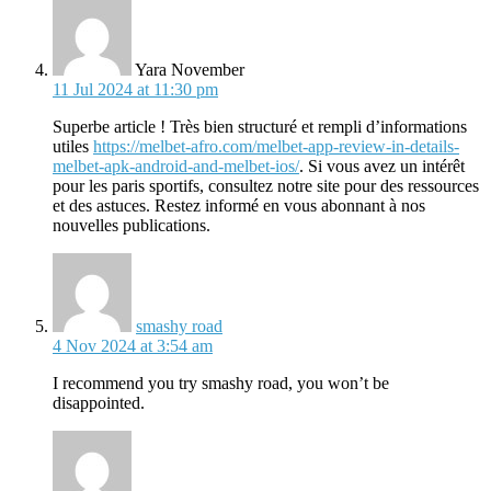
says:
Yara November
11 Jul 2024 at 11:30 pm
Superbe article ! Très bien structuré et rempli d’informations
utiles
https://melbet-afro.com/melbet-app-review-in-details-
melbet-apk-android-and-melbet-ios/
. Si vous avez un intérêt
pour les paris sportifs, consultez notre site pour des ressources
et des astuces. Restez informé en vous abonnant à nos
nouvelles publications.
says:
smashy road
4 Nov 2024 at 3:54 am
I recommend you try smashy road, you won’t be
disappointed.
says: