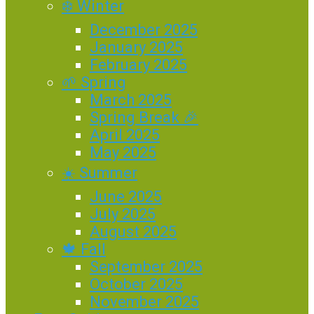
❄️ Winter
December 2025
January 2025
February 2025
🌱 Spring
March 2025
Spring Break 🎉
April 2025
May 2025
☀️ Summer
June 2025
July 2025
August 2025
🍁 Fall
September 2025
October 2025
November 2025