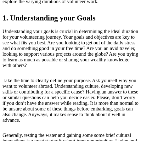
explore the varying durations of volunteer work.
1. Understanding your Goals
Understanding your goals is crucial in determining the ideal duration
for your volunteering journey. Your goals and objectives are key to
see what fits you best. Are you looking to get out of the daily stress
and do something good in your free time? Are you an avid traveler,
looking to support various projects around the globe? Are you trying
to learn as much as possible or sharing your wealthy knowledge
with others?
Take the time to clearly define your purpose. Ask yourself why you
want to volunteer abroad. Understanding culture, developing new
skills or contributing for a specific cause? Having an answer to these
or similar questions can help you decide easier. Please, don’t worry
if you don’t have the answer while reading. It is more than normal to
be unsure about some of these things before embarking, goals can
also change. Anyways, it makes sense to think about it well in
advance.
Generally, testing the water and gaining some some brief cultural
interactions is a great starter for short-term opportunities. Living and