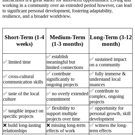
working in a community over an extended period however, can lead
to significant personal development, fostering adaptability,
resilience, and a broader worldview.
Short-Term (1-4
Medium-Term
Long-Term (3-12
weeks)
(1-3 months)
month)
✅ establish
✅ sustained impact
✅ limited time
meaningful but
on a community
limited connections
✅ contribute
✅ fully immerse &
✅ cross-cultural
significantly to
understand local
communication skills
ongoing projects
nuances
✅ contribute to
✅ taste of the local
✅ no overly extended
complex, ongoing
culture
commitment
projects
✅ flexibility to
✅ opportunity for
✅ tangible impact on
support multiple
personal growth, skill
specific projects
projects over time
development
❌ build long-lasting
❌ missing long-term
✅ witness the long-
relationships
effects of work
term effects