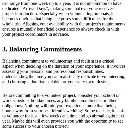
can range from one week up to a year. It is not uncommon to have
dedicated “Arrival Days”, making sure that everyone receives a
proper introduction. Especially when volunteering on boats, it
becomes obvious that being late poses some difficulties for the
whole trip. Aligning your availability with the project’s requirements
ensures a mutually beneficial experience so always check in with
your project coordinators in advance.
3. Balancing Commitments
Balancing commitment to volunteering and realism is a critical
aspect when deciding on the duration of your experience. It involves
assessing your personal and professional responsibilities,
understanding the time you can realistically dedicate to volunteering,
and choosing a duration suitable for your very own lifestyle.
Before committing to a volunteer project, consider your school or
work schedule, holiday times, any family commitments or other
obligations. Nothing will ruin your experience more than being
hours away from your best friend’s wedding! So be realistic, it is ok
to volunteer for just a few weeks at a time and go abroad again next
year. Maybe this will even provides you with the opportunity to see
some success to your chosen project!