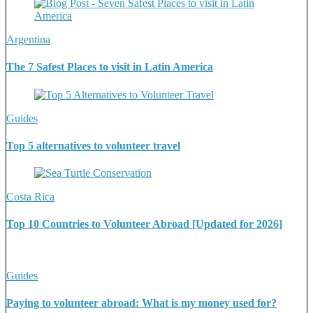
Argentina
The 7 Safest Places to visit in Latin America
Guides
Top 5 alternatives to volunteer travel
Costa Rica
Top 10 Countries to Volunteer Abroad [Updated for 2026]
Guides
Paying to volunteer abroad: What is my money used for?