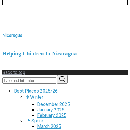
More Stories
Nicaragua
Helping Children In Nicaragua
Back to top
Search
Search
for:
Best Places 2025/26
❄️ Winter
December 2025
January 2025
February 2025
🌱 Spring
March 2025