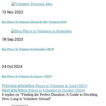
13 Nov 2023
Best Places To Volunteer Abroad In May [Updated 2024]
18 Sep 2023
Best Places To Volunteer In September [2024]
24 Oct 2024
Best Places To Volunteer In January [2025]
Previous article
Best Places to Volunteer in April [2025]
Next article
Best Places to Volunteer in October [2024]
6 replies on “Finding the Perfect Duration: A Guide to Deciding
How Long to Volunteer Abroad”