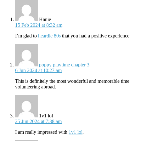
says:
Hanie
15 Feb 2024 at 8:32 am
I’m glad to
heardle 80s
that you had a positive experience.
says:
poppy playtime chapter 3
6 Jun 2024 at 10:27 am
This is definitely the most wonderful and memorable time
volunteering abroad.
says:
1v1 lol
25 Jun 2024 at 7:38 am
I am really impressed with
1v1 lol
.