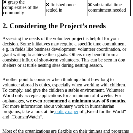
❌ grasp the
❌ finished once
❌ substantial time
complexities of the
settled in
commitment needed
community
2. Considering the Project’s needs
Assessing the needs of the volunteer project is helpful for your
decision. Some initiatives may require a specific time commitment
e.g. in fields like business development, volunteer coordination, or
grant writing to achieve their goals. Others may benefit from a
consistent influx of short-term volunteers. This can be seen in dog
shelters or at turtle nesting sites during nesting season.
Another point to consider when thinking about how long to
volunteer abroad is ethics, especially when working with children.
To comply, and give the children a stable environment, Volunteer
World only accepts applications for a minimum of 4 weeks. For
orphanages,
we even recommend a minimum stay of 6 months
.
For more information about voluntary work in humanitarian
programs, take a look at the
policy paper
of „Bread for the World“
and „TourismWatch“.
Most of the organizations are flexible on their timings and programs