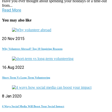
Have you ever thought about spending your holidays or a time-out
from...
Read More
You may also like
20 Nov 2015
Why Volunteer Abroad? Top 10 Inspiring Reasons
16 Aug 2022
Short-Term Vs Long-Term Volunteering
8 Jan 2020
4 Ways Social Media Will Boost Your Social Impact