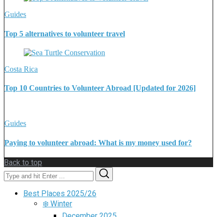
Guides
Top 5 alternatives to volunteer travel
Costa Rica
Top 10 Countries to Volunteer Abroad [Updated for 2026]
Guides
Paying to volunteer abroad: What is my money used for?
Back to top
Search
Search
for:
Best Places 2025/26
❄️ Winter
December 2025