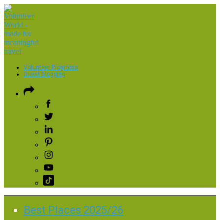
Volunteer Programs
Guest Blogging
Best Places 2025/26