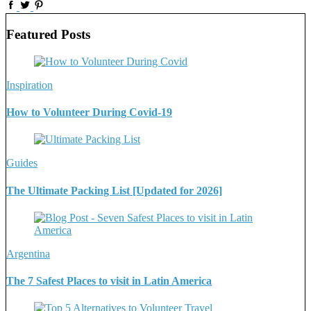
Featured Posts
Inspiration
How to Volunteer During Covid-19
Guides
The Ultimate Packing List [Updated for 2026]
Argentina
The 7 Safest Places to visit in Latin America