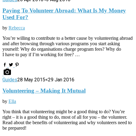
Paying To Volunteer Abroad: What Is My Money
Used For?
by
Rebecca
You’re willing to contribute to a better cause by volunteering abroad
and after browsing through various programs you start asking
yourself: Why do organisations charge program fees? Why do
I have to pay if I’m working for free? …
Guides
28 May 2015
<29 Jan 2016
Volunteering – Making It Mutual
by
Ella
You think that volunteering might be a good thing to do? You’re
right – it is a good thing to do, most of all for you – the volunteer.
Read about the benefits of volunteering and why volunteers need to
be prepared!