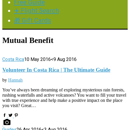
Free Guide
✈️ Flight Search
🎁 Gift Cards
Mutual Benefit
Costa Rica
10 May 2016
<9 Aug 2016
Volunteer In Costa Rica | The Ultimate Guide
by
Hannah
You’ve always been dreaming of exploring mysterious rain forests,
rushing waterfalls and active volcanoes? You want to fill your travel
with true experience and help make a positive impact on the place
you visit? Great…
Guides
26 Apr 2016
<3 Aug 2016