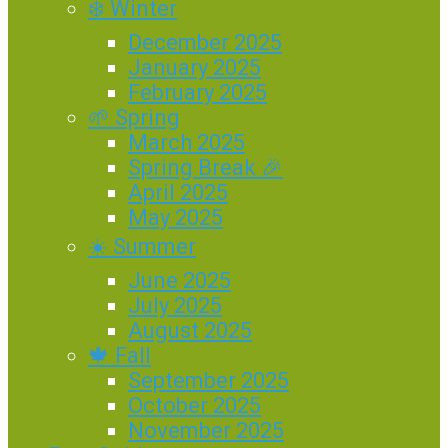
❄️ Winter
December 2025
January 2025
February 2025
🌱 Spring
March 2025
Spring Break 🎉
April 2025
May 2025
☀️ Summer
June 2025
July 2025
August 2025
🍁 Fall
September 2025
October 2025
November 2025