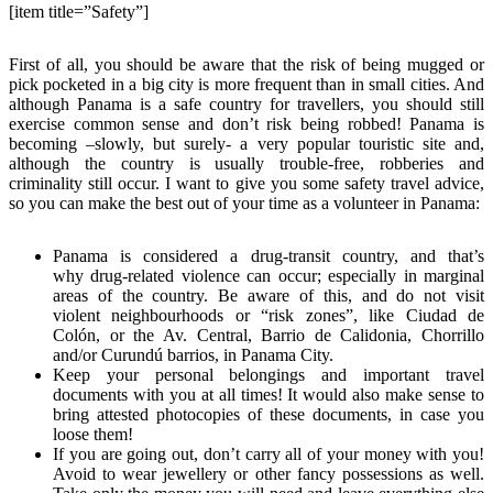
[item title=”Safety”]
First of all, you should be aware that the risk of being mugged or
pick pocketed in a big city is more frequent than in small cities. And
although Panama is a safe country for travellers, you should still
exercise common sense and don’t risk being robbed! Panama is
becoming –slowly, but surely- a very popular touristic site and,
although the country is usually trouble-free, robberies and
criminality still occur. I want to give you some safety travel advice,
so you can make the best out of your time as a volunteer in Panama:
Panama is considered a drug-transit country, and that’s
why drug-related violence can occur; especially in marginal
areas of the country. Be aware of this, and do not visit
violent neighbourhoods or “risk zones”, like Ciudad de
Colón, or the Av. Central, Barrio de Calidonia, Chorrillo
and/or Curundú barrios, in Panama City.
Keep your personal belongings and important travel
documents with you at all times! It would also make sense to
bring attested photocopies of these documents, in case you
loose them!
If you are going out, don’t carry all of your money with you!
Avoid to wear jewellery or other fancy possessions as well.