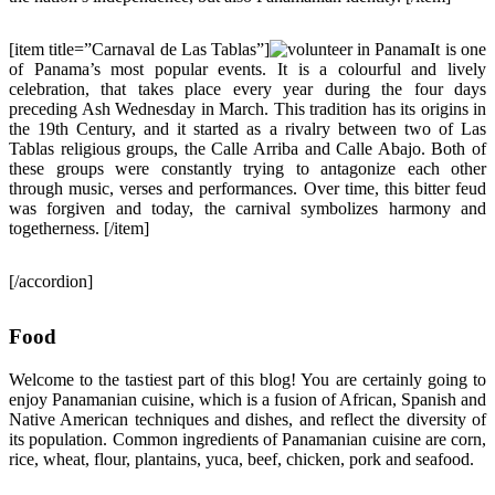
[item title=”Carnaval de Las Tablas”]
It is one
of Panama’s most popular events. It is a colourful and lively
celebration, that takes place every year during the four days
preceding Ash Wednesday in March. This tradition has its origins in
the 19th Century, and it started as a rivalry between two of Las
Tablas religious groups, the Calle Arriba and Calle Abajo. Both of
these groups were constantly trying to antagonize each other
through music, verses and performances. Over time, this bitter feud
was forgiven and today, the carnival symbolizes harmony and
togetherness. [/item]
[/accordion]
Food
Welcome to the tastiest part of this blog! You are certainly going to
enjoy Panamanian cuisine, which is a fusion of African, Spanish and
Native American techniques and dishes, and reflect the diversity of
its population. Common ingredients of Panamanian cuisine are corn,
rice, wheat, flour, plantains, yuca, beef, chicken, pork and seafood.