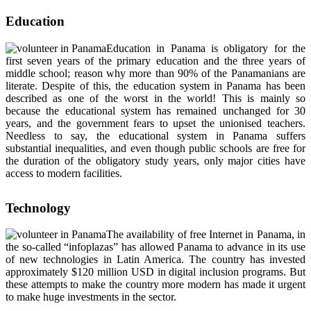
Education
Education in Panama is obligatory for the
first seven years of the primary education and the three years of
middle school; reason why more than 90% of the Panamanians are
literate. Despite of this, the education system in Panama has been
described as one of the worst in the world! This is mainly so
because the educational system has remained unchanged for 30
years, and the government fears to upset the unionised teachers.
Needless to say, the educational system in Panama suffers
substantial inequalities, and even though public schools are free for
the duration of the obligatory study years, only major cities have
access to modern facilities.
Technology
The availability of free Internet in Panama, in
the so-called “infoplazas” has allowed Panama to advance in its use
of new technologies in Latin America. The country has invested
approximately $120 million USD in digital inclusion programs. But
these attempts to make the country more modern has made it urgent
to make huge investments in the sector.