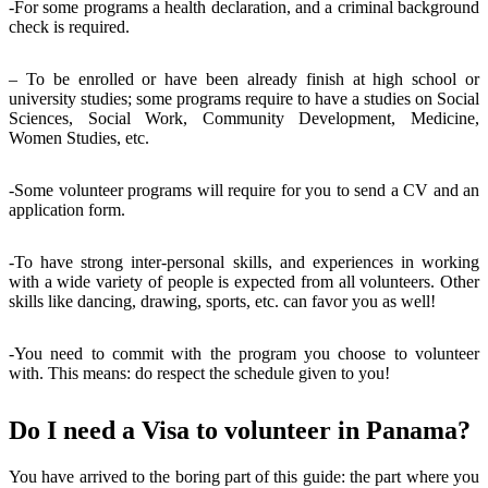
-For some programs a health declaration, and a criminal background
check is required.
– To be enrolled or have been already finish at high school or
university studies; some programs require to have a studies on Social
Sciences, Social Work, Community Development, Medicine,
Women Studies, etc.
-Some volunteer programs will require for you to send a CV and an
application form.
-To have strong inter-personal skills, and experiences in working
with a wide variety of people is expected from all volunteers. Other
skills like dancing, drawing, sports, etc. can favor you as well!
-You need to commit with the program you choose to volunteer
with. This means: do respect the schedule given to you!
Do I need a Visa to volunteer in Panama?
You have arrived to the boring part of this guide: the part where you