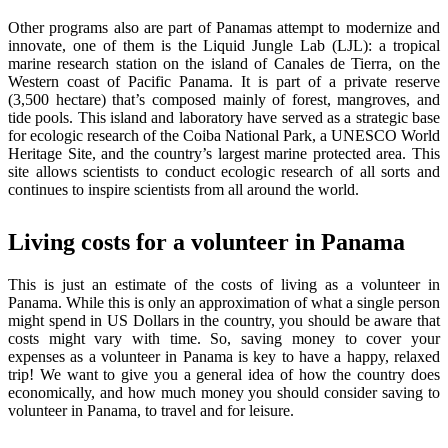
Other programs also are part of Panamas attempt to modernize and
innovate, one of them is the Liquid Jungle Lab (LJL): a tropical
marine research station on the island of Canales de Tierra, on the
Western coast of Pacific Panama. It is part of a private reserve
(3,500 hectare) that’s composed mainly of forest, mangroves, and
tide pools. This island and laboratory have served as a strategic base
for ecologic research of the Coiba National Park, a UNESCO World
Heritage Site, and the country’s largest marine protected area. This
site allows scientists to conduct ecologic research of all sorts and
continues to inspire scientists from all around the world.
Living costs for a volunteer in Panama
This is just an estimate of the costs of living as a volunteer in
Panama. While this is only an approximation of what a single person
might spend in US Dollars in the country, you should be aware that
costs might vary with time. So, saving money to cover your
expenses as a volunteer in Panama is key to have a happy, relaxed
trip! We want to give you a general idea of how the country does
economically, and how much money you should consider saving to
volunteer in Panama, to travel and for leisure.