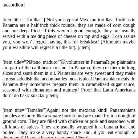
[accordion]
[item title=”Tortillas”] Not your typical Mexican tortillas! Tortillas in
Panama are a half inch thick rounds, they are made of corn dough
and are deep fried. If this weren’t good enough, they are usually
served with a melting piece of cheese on top and eggs. I can assure
you, you won’t regret having this for breakfast! (Although maybe
your waistline will regret it a little bit). [/item]
[item title=”Plátano maduro”]
Ripe plaintains
are part of the caribbean cuisine. In Panama, they cut them in long
slices and sauté them in oil. Plaintains are very sweet and they make
a great sidedish that accompanies most typical Panamanian meals. In
Panama they sometimes prepare them in caramelized sugar sauce,
seasoned with cinnamon and nutmeg! Proof that Latin Americans
don’t do basic snacks![/item]
[item title=”Tamales”]Again: not the mexican kind! Panamanians
tamales are more like a square burrito and are made from a dough of
ground corn. They are filled with chicken or pork and seasoned with
all kinds of spices. They are usually wrapped in a banana leaf and
boiled. They make a very handy snack and, if you eat enough of
them, you’ll have a hearty, tasty meal.[/item]