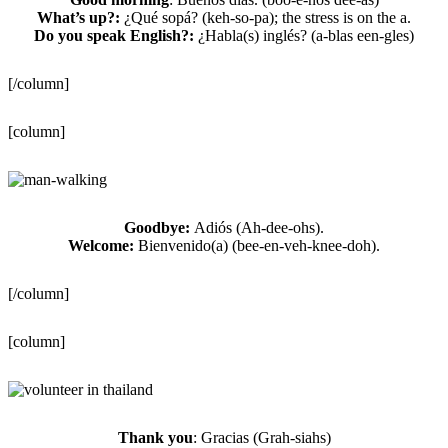
What’s up?:
¿Qué sopá? (keh-so-pa); the stress is on the a.
Do you speak English?:
¿Habla(s) inglés? (a-blas een-gles)
[/column]
[column]
Goodbye:
Adiós (Ah-dee-ohs).
Welcome:
Bienvenido(a) (bee-en-veh-knee-doh).
[/column]
[column]
Thank you
: Gracias (Grah-siahs)