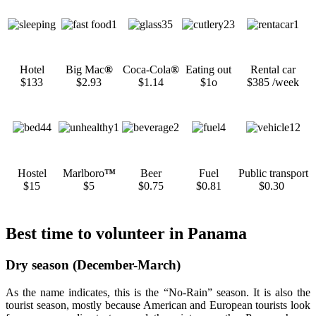
Hotel
Big Mac
®
Coca-Cola
®
Eating out
Rental car
$133
$2.93
$1.14
$1o
$385 /week
Hostel
Marlboro
™
Beer
Fuel
Public transport
$15
$5
$0.75
$0.81
$0.30
Best time to volunteer in Panama
Dry season (December-March)
As the name indicates, this is the “No-Rain” season. It is also the
tourist season, mostly because American and European tourists look