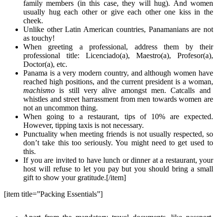
family members (in this case, they will hug). And women
usually hug each other or give each other one kiss in the
cheek.
Unlike other Latin American countries, Panamanians are not
as touchy!
When greeting a professional, address them by their
professional title: Licenciado(a), Maestro(a), Profesor(a),
Doctor(a), etc.
Panama is a very modern country, and although women have
reached high positions, and the current president is a woman,
machismo
is still very alive amongst men. Catcalls and
whistles and street harrassment from men towards women are
not an uncommon thing.
When going to a restaurant, tips of 10% are expected.
However, tipping taxis is not necessary.
Punctuality when meeting friends is not usually respected, so
don’t take this too seriously. You might need to get used to
this.
If you are invited to have lunch or dinner at a restaurant, your
host will refuse to let you pay but you should bring a small
gift to show your gratitude.[/item]
[item title=”Packing Essentials”]