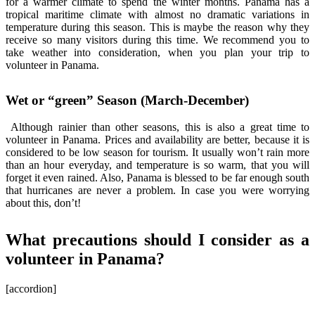
for a warmer climate to spend the winter months. Panama has a
tropical maritime climate with almost no dramatic variations in
temperature during this season. This is maybe the reason why they
receive so many visitors during this time. We recommend you to
take weather into consideration, when you plan your trip to
volunteer in Panama.
Wet or “green” Season (March-December)
Although rainier than other seasons, this is also a great time to
volunteer in Panama. Prices and availability are better, because it is
considered to be low season for tourism. It usually won’t rain more
than an hour everyday, and temperature is so warm, that you will
forget it even rained. Also, Panama is blessed to be far enough south
that hurricanes are never a problem. In case you were worrying
about this, don’t!
What precautions should I consider as a
volunteer in Panama?
[accordion]