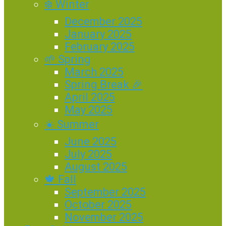
❄️ Winter
December 2025
January 2025
February 2025
🌱 Spring
March 2025
Spring Break 🎉
April 2025
May 2025
☀️ Summer
June 2025
July 2025
August 2025
🍁 Fall
September 2025
October 2025
November 2025