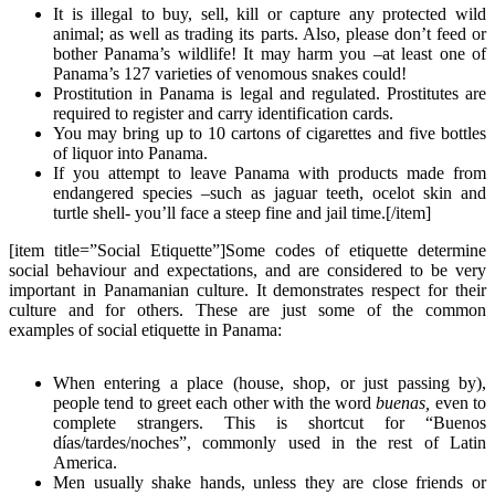
It is illegal to buy, sell, kill or capture any protected wild
animal; as well as trading its parts. Also, please don’t feed or
bother Panama’s wildlife! It may harm you –at least one of
Panama’s 127 varieties of venomous snakes could!
Prostitution in Panama is legal and regulated. Prostitutes are
required to register and carry identification cards.
You may bring up to 10 cartons of cigarettes and five bottles
of liquor into Panama.
If you attempt to leave Panama with products made from
endangered species –such as jaguar teeth, ocelot skin and
turtle shell- you’ll face a steep fine and jail time.[/item]
[item title=”Social Etiquette”]Some codes of etiquette determine
social behaviour and expectations, and are considered to be very
important in Panamanian culture. It demonstrates respect for their
culture and for others. These are just some of the common
examples of social etiquette in Panama:
When entering a place (house, shop, or just passing by),
people tend to greet each other with the word
buenas,
even to
complete strangers. This is shortcut for “Buenos
días/tardes/noches”, commonly used in the rest of Latin
America.
Men usually shake hands, unless they are close friends or