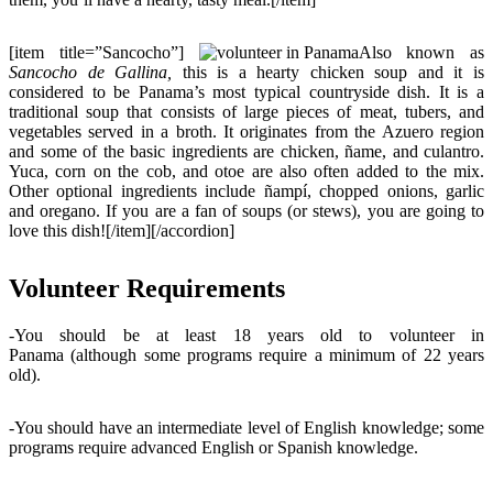
[item title=”Sancocho”]
Also known as
Sancocho de Gallina,
this is a hearty chicken soup and it is
considered to be Panama’s most typical countryside dish. It is a
traditional soup that consists of large pieces of meat, tubers, and
vegetables served in a broth. It originates from the Azuero region
and some of the basic ingredients are chicken, ñame, and culantro.
Yuca, corn on the cob, and otoe are also often added to the mix.
Other optional ingredients include ñampí, chopped onions, garlic
and oregano. If you are a fan of soups (or stews), you are going to
love this dish![/item][/accordion]
Volunteer Requirements
-You should be at least 18 years old to volunteer in
Panama (although some programs require a minimum of 22 years
old).
-You should have an intermediate level of English knowledge; some
programs require advanced English or Spanish knowledge.