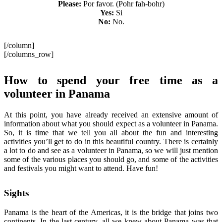
Please:
Por favor. (Pohr fah-bohr)
Yes:
Si
No:
No.
[/column]
[/columns_row]
How to spend your free time as a
volunteer in Panama
At this point, you have already received an extensive amount of
information about what you should expect as a volunteer in Panama.
So, it is time that we tell you all about the fun and interesting
activities you’ll get to do in this beautiful country. There is certainly
a lot to do and see as a volunteer in Panama, so we will just mention
some of the various places you should go, and some of the activities
and festivals you might want to attend. Have fun!
Sights
Panama is the heart of the Americas, it is the bridge that joins two
continents. In the last century, all we knew about Panama was that