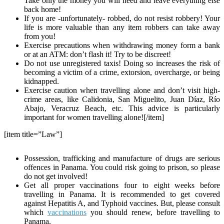
Take only the money you will need and leave everything else
back home!
If you are -unfortunately- robbed, do not resist robbery! Your
life is more valuable than any item robbers can take away
from you!
Exercise precautions when withdrawing money form a bank
or at an ATM: don’t flash it! Try to be discreet!
Do not use unregistered taxis! Doing so increases the risk of
becoming a victim of a crime, extorsion, overcharge, or being
kidnapped.
Exercise caution when travelling alone and don’t visit high-
crime areas, like Calidonia, San Miguelito, Juan Díaz, Río
Abajo, Veracruz Beach, etc. This advice is particularly
important for women travelling alone![/item]
[item title=”Law”]
Possession, trafficking and manufacture of drugs are serious
offences in Panama. You could risk going to prison, so please
do not get involved!
Get all proper vaccinations four to eight weeks before
travelling in Panama. It is recommended to get covered
against Hepatitis A, and Typhoid vaccines. But, please consult
which
vaccinations
you should renew, before travelling to
Panama.