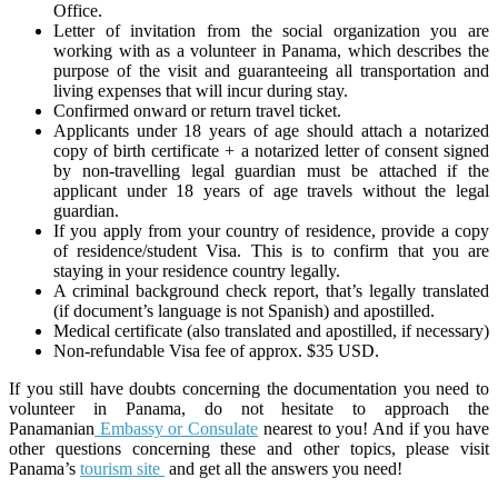
Office.
Letter of invitation from the social organization you are
working with as a volunteer in Panama, which describes the
purpose of the visit and guaranteeing all transportation and
living expenses that will incur during stay.
Confirmed onward or return travel ticket.
Applicants under 18 years of age should attach a notarized
copy of birth certificate + a notarized letter of consent signed
by non-travelling legal guardian must be attached if the
applicant under 18 years of age travels without the legal
guardian.
If you apply from your country of residence, provide a copy
of residence/student Visa. This is to confirm that you are
staying in your residence country legally.
A criminal background check report, that’s legally translated
(if document’s language is not Spanish) and apostilled.
Medical certificate (also translated and apostilled, if necessary)
Non-refundable Visa fee of approx. $35 USD.
If you still have doubts concerning the documentation you need to
volunteer in Panama, do not hesitate to approach the
Panamanian
Embassy or Consulate
nearest to you! And if you have
other questions concerning these and other topics, please visit
Panama’s
tourism site
and get all the answers you need!