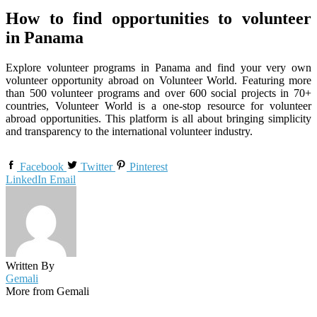
How to find opportunities to volunteer
in Panama
Explore volunteer programs in Panama and find your very own
volunteer opportunity abroad on Volunteer World. Featuring more
than 500 volunteer programs and over 600 social projects in 70+
countries, Volunteer World is a one-stop resource for volunteer
abroad opportunities. This platform is all about bringing simplicity
and transparency to the international volunteer industry.
Facebook
Twitter
Pinterest
LinkedIn
Email
Written By
Gemali
More from Gemali