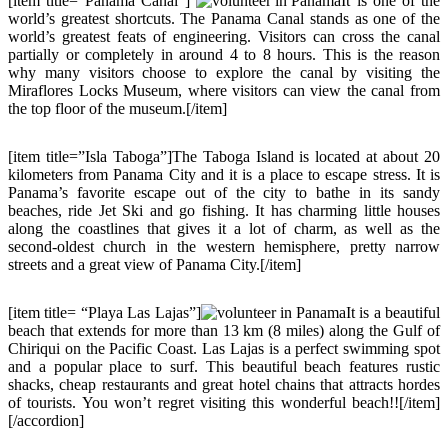
[item title=”Panama Canal”]
It is one of the
world’s greatest shortcuts. The Panama Canal stands as one of the
world’s greatest feats of engineering. Visitors can cross the canal
partially or completely in around 4 to 8 hours. This is the reason
why many visitors choose to explore the canal by visiting the
Miraflores Locks Museum, where visitors can view the canal from
the top floor of the museum.[/item]
[item title=”Isla Taboga”]The Taboga Island is located at about 20
kilometers from Panama City and it is a place to escape stress. It is
Panama’s favorite escape out of the city to bathe in its sandy
beaches, ride Jet Ski and go fishing. It has charming little houses
along the coastlines that gives it a lot of charm, as well as the
second-oldest church in the western hemisphere, pretty narrow
streets and a great view of Panama City.[/item]
[item title= “Playa Las Lajas”]
It is a beautiful
beach that extends for more than 13 km (8 miles) along the Gulf of
Chiriqui on the Pacific Coast. Las Lajas is a perfect swimming spot
and a popular place to surf. This beautiful beach features rustic
shacks, cheap restaurants and great hotel chains that attracts hordes
of tourists. You won’t regret visiting this wonderful beach!![/item]
[/accordion]