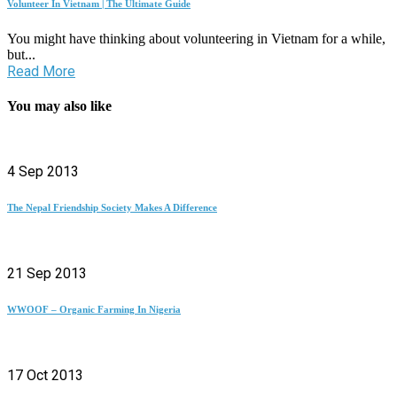
Volunteer In Vietnam | The Ultimate Guide
You might have thinking about volunteering in Vietnam for a while,
but...
Read More
You may also like
4 Sep 2013
The Nepal Friendship Society Makes A Difference
21 Sep 2013
WWOOF – Organic Farming In Nigeria
17 Oct 2013