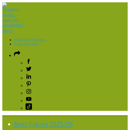
Volunteer Programs
Guest Blogging
Best Places 2025/26