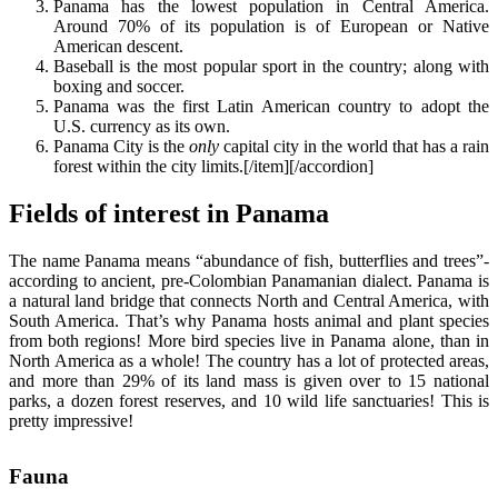
Panama has the lowest population in Central America.
Around 70% of its population is of European or Native
American descent.
Baseball is the most popular sport in the country; along with
boxing and soccer.
Panama was the first Latin American country to adopt the
U.S. currency as its own.
Panama City is the
only
capital city in the world that has a rain
forest within the city limits.[/item][/accordion]
Fields of interest in Panama
The name Panama means “abundance of fish, butterflies and trees”-
according to ancient, pre-Colombian Panamanian dialect. Panama is
a natural land bridge that connects North and Central America, with
South America. That’s why Panama hosts animal and plant species
from both regions! More bird species live in Panama alone, than in
North America as a whole! The country has a lot of protected areas,
and more than 29% of its land mass is given over to 15 national
parks, a dozen forest reserves, and 10 wild life sanctuaries! This is
pretty impressive!
Fauna