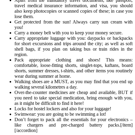
Apart from the mandatory travel documents, like passport,
travel medical insurance information, and visa, you should
also keep photocopies or scanned copies of these; in case you
lose them.
Get protected from the sun! Always carry sun cream with
you!
Carry a money belt with you to keep your money secure.
Carry appropriate luggage with you: daypacks or backpacks
for short excursions and trips around the city; as well as soft
shell bags, if you plan on taking bus or train rides in the
region.
Pack appropriate clothing and shoes! This means:
comfortable, loose-fitting shorts, singlet-tops, kaftans, board
shorts, summer dresses, t-shirts, and other items you routinely
wear during summer at home.
Walking shoes are a MUST, as you may find that you end up
walking several kilometres a day.
Over-the-counter medicines are cheap and available, BUT if
you need to take special medication, bring enough with you,
as it might be difficult to find it here!
Locks for hostel lockers and also for your luggage!
Swimwear: you are going to be swimming a lot!
Don’t forget to pack all the essentials for your electronics –
like chargers and pre-charged battery packs.[/item]
[/accordion]