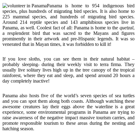
Panama is home to 954 indigenous bird
species, plus hundreds of migrating bird species. It is also home to
225 mammal species, and hundreds of migrating bird species.
Around 214 reptile species and 143 amphibious species live in
Panama, as well. Coolest fact of all: Panama is home to the
quetzal
,
a resplendent bird that was sacred to the Mayans and figures
prominently in their artwork and pre-Hispanic legends. It was so
venerated that in Mayan times, it was forbidden to kill it!
If you love sloths, you can see them in their natural habitat –
probably sleeping- during their weekly visit to terra firma. They
usually live solitary lives high up in the tree canopy of the tropical
rainforest, where they eat and sleep, and spend around 20 hours a
day completely inactive!
Panama also hosts five of the world’s seven species of sea turtles
and you can spot them along both coasts. Although watching these
awesome creatures lay their eggs above the waterline is a great
experience, some environmental programs in Panama are trying to
raise awareness of the negative impact massive tourism carries, and
promote responsible tourism to these areas during the nesting and
hatching season.