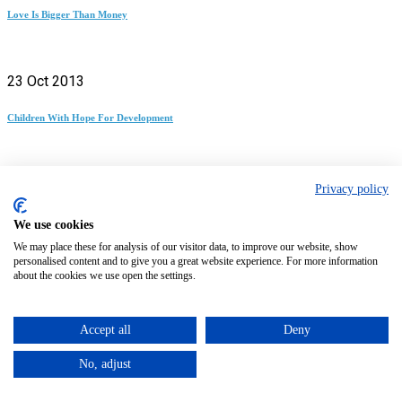
Love Is Bigger Than Money
23 Oct 2013
Children With Hope For Development
28 Nov 2013
Privacy policy
Experiences At The Chimpanzee Conservation Center
We use cookies
We may place these for analysis of our visitor data, to improve our website, show
personalised content and to give you a great website experience. For more information
about the cookies we use open the settings.
24 Apr 2014
The Importance Of Education As A Development Tool
Accept all
Deny
Previous article
Volunteer in Uganda | The Ultimate Guide
No, adjust
Next article
Volunteer in Kenya | The Ultimate Guide
0 replies on “Volunteer in Panama | The Ultimate Guide”