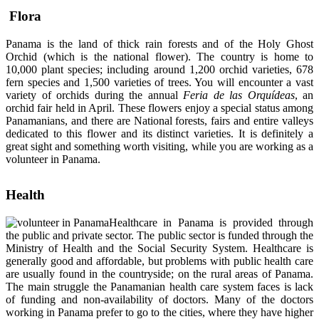
Flora
Panama is the land of thick rain forests and of the Holy Ghost
Orchid (which is the national flower). The country is home to
10,000 plant species; including around 1,200 orchid varieties, 678
fern species and 1,500 varieties of trees. You will encounter a vast
variety of orchids during the annual
Feria de las Orquídeas
, an
orchid fair held in April. These flowers enjoy a special status among
Panamanians, and there are National forests, fairs and entire valleys
dedicated to this flower and its distinct varieties. It is definitely a
great sight and something worth visiting, while you are working as a
volunteer in Panama.
Health
Healthcare in Panama is provided through
the public and private sector. The public sector is funded through the
Ministry of Health and the Social Security System. Healthcare is
generally good and affordable, but problems with public health care
are usually found in the countryside; on the rural areas of Panama.
The main struggle the Panamanian health care system faces is lack
of funding and non-availability of doctors. Many of the doctors
working in Panama prefer to go to the cities, where they have higher