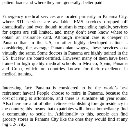
patient loads and where they are -generally- better paid.
Emergency medical services are located primarily in Panama City,
where 911 services are available. EMS services dropped off
dramatically, and even though tourism is expanding rapidly, services
for expats are still limited, and many don’t even know where to
obtain an insurance card. Although medical care is cheaper in
Panama than in the US, or other highly developed nations -
considering the average Panamanian wage-, these services cost
virtually the same. Some doctors in Panama are highly trained in the
US, but few are board-certified. However, many of them have been
trained in high quality medical schools in Mexico, Spain, Panama
and Cuba, which are countries known for their excellence in
medical training.
Interesting fact: Panama is considered to be the world’s best
retirement haven! People choose to retire in Panama, because the
cost-of-living is affordable, and there is sunshine all year-round.
Also there are a lot of other retirees establishing foreign residency in
the country; this means that expatriates will almost immediately find
a community to settle in. Additionally to this, people can find
grocery stores in Panama City like the ones they would find at any
big U.S. city.