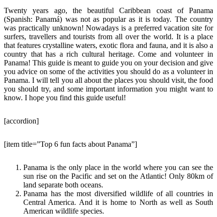
Twenty years ago, the beautiful Caribbean coast of Panama
(Spanish: Panamá) was not as popular as it is today. The country
was practically unknown! Nowadays is a preferred vacation site for
surfers, travellers and tourists from all over the world. It is a place
that features crystalline waters, exotic flora and fauna, and it is also a
country that has a rich cultural heritage. Come and volunteer in
Panama! This guide is meant to guide you on your decision and give
you advice on some of the activities you should do as a volunteer in
Panama. I will tell you all about the places you should visit, the food
you should try, and some important information you might want to
know. I hope you find this guide useful!
[accordion]
[item title=”Top 6 fun facts about Panama”]
Panama is the only place in the world where you can see the
sun rise on the Pacific and set on the Atlantic! Only 80km of
land separate both oceans.
Panama has the most diversified wildlife of all countries in
Central America. And it is home to North as well as South
American wildlife species.