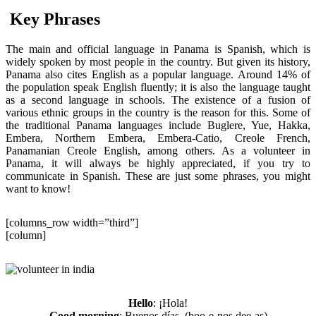
Key Phrases
The main and official language in Panama is Spanish, which is
widely spoken by most people in the country. But given its history,
Panama also cites English as a popular language. Around 14% of
the population speak English fluently; it is also the language taught
as a second language in schools. The existence of a fusion of
various ethnic groups in the country is the reason for this. Some of
the traditional Panama languages include Buglere, Yue, Hakka,
Embera, Northern Embera, Embera-Catio, Creole French,
Panamanian Creole English, among others. As a volunteer in
Panama, it will always be highly appreciated, if you try to
communicate in Spanish. These are just some phrases, you might
want to know!
[columns_row width=”third”]
[column]
Hello
: ¡Hola!
Good morning
: Buenos días. (boo-e-nos dee-as)