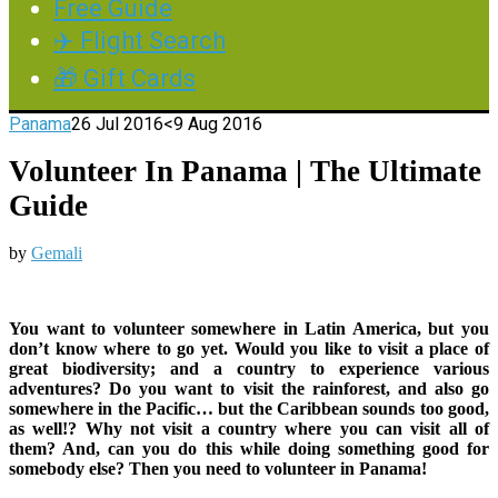
Free Guide
✈️ Flight Search
🎁 Gift Cards
Panama
26 Jul 2016
<9 Aug 2016
Volunteer In Panama | The Ultimate
Guide
by
Gemali
You want to volunteer somewhere in Latin America, but you
don’t know where to go yet. Would you like to visit a place of
great biodiversity; and a country to experience various
adventures? Do you want to visit the rainforest, and also go
somewhere in the Pacific… but the Caribbean sounds too good,
as well!? Why not visit a country where you can visit all of
them? And, can you do this while doing something good for
somebody else? Then you need to volunteer in Panama!