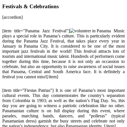
Festivals & Celebrations
[accordion]
[item title=”Panama Jazz Festival”]
Music
plays a special role in Panama’s culture. This is particularly evident
during the Panama Jazz Festival, that takes place every year in
January in Panama City. It is considered to be one of the most
important jazz festivals in the world! This festival attracts lots of
tourists and international music talent. Hundreds of performers come
together during this time, because it is not only an occassion to
celebrate, but also an opportunity to raise awareness of social issues
that Panama, Central and South America face. It is definitely a
festival you cannot miss![/item]
[item title=”Fiestas Patrias”] It is one of Panama’s most important
cultural events. This day commemorates the country’s separation
from Colombia in 1903; as well as the nation’s Flag Day. So, this
day you are going to witness a patriotic celebration like no other.
Panamanian culture is on full display during this event, where
parades, marching bands, dancers, and “polleras” (typical
Panamanian dress) garnish the busy streets and celebrate not only
the nation’s independence, but also Panamanian identity. [/item]