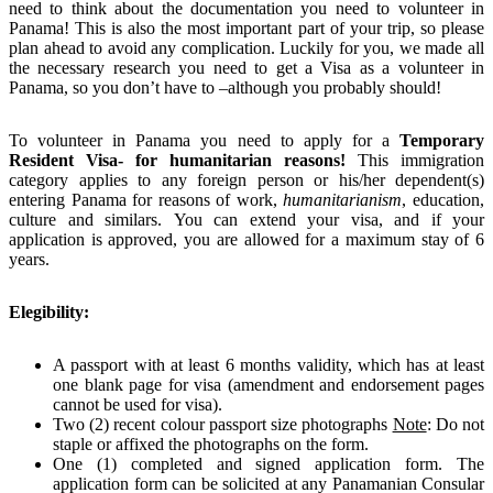
need to think about the documentation you need to volunteer in
Panama! This is also the most important part of your trip, so please
plan ahead to avoid any complication. Luckily for you, we made all
the necessary research you need to get a Visa as a volunteer in
Panama, so you don’t have to –although you probably should!
To volunteer in Panama you need to apply for a
Temporary
Resident Visa- for humanitarian reasons
!
This immigration
category applies to any foreign person or his/her dependent(s)
entering Panama for reasons of work,
humanitarianism
, education,
culture and similars. You can extend your visa, and if your
application is approved, you are allowed for a maximum stay of 6
years.
Elegibility:
A passport with at least 6 months validity, which has at least
one blank page for visa (amendment and endorsement pages
cannot be used for visa).
Two (2) recent colour passport size photographs
Note
: Do not
staple or affixed the photographs on the form.
One (1) completed and signed application form. The
application form can be solicited at any Panamanian Consular