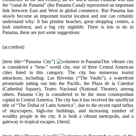
the “canal de Panamá” (the Panama Canal) represented an important
link between East and West in global commerce. But Panama has
slowly become an important tourist location and one can certainly
understand why: It has pristine beaches, great shopping centres, a
lush rainforest, and a big city nightlife. There is lots to do in
Panama, these are just some suggestions:
[accordion]
[item title=”Panama City”]
This vibrant city
is considered a “beta-” world city, one of three Central American
cities listed in this category. The city has numerous tourist
attractions, including: Las Bóvedas (“The Vaults”), a waterfront
promenade jutting out into the Pacific, the Plaza de la Catedral
(Cathedral Square), Teatro Nacional (National Theatre), among
others. Panama City is considered to be the most cosmopolitan
capital in Central America. The city has it has received the unofficial
title of “The Dubai of Latin America”, due to the recent rapid influx
of skyscrapers, high-rise buildings, and increasing number of
wealthy people in the city. It is both a vibrant metropolis, and a
gateway to tropical escapes. [/item]