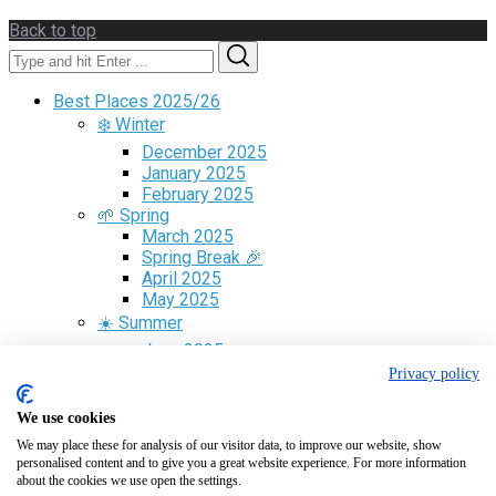
Back to top
Search
Search
for:
Best Places 2025/26
❄️ Winter
December 2025
January 2025
February 2025
🌱 Spring
March 2025
Spring Break 🎉
April 2025
May 2025
☀️ Summer
June 2025
July 2025
Privacy policy
August 2025
🍁 Fall
We use cookies
September 2025
We may place these for analysis of our visitor data, to improve our website, show
October 2025
personalised content and to give you a great website experience. For more information
November 2025
about the cookies we use open the settings.