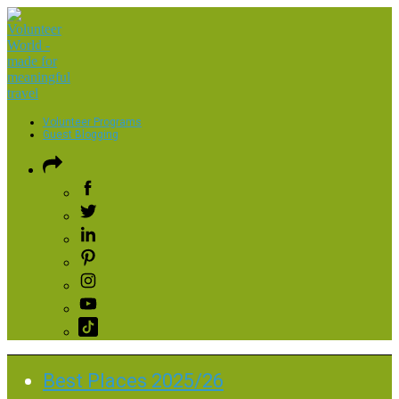
Volunteer Programs
Guest Blogging
Best Places 2025/26