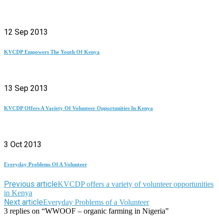
12 Sep 2013
KVCDP Empowers The Youth Of Kenya
13 Sep 2013
KVCDP Offers A Variety Of Volunteer Opportunities In Kenya
3 Oct 2013
Everyday Problems Of A Volunteer
Previous article
KVCDP offers a variety of volunteer opportunities
in Kenya
Next article
Everyday Problems of a Volunteer
3 replies on “WWOOF – organic farming in Nigeria”