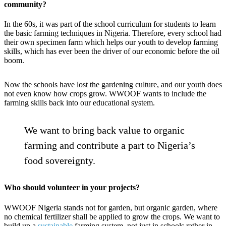
community?
In the 60s, it was part of the school curriculum for students to learn
the basic farming techniques in Nigeria. Therefore, every school had
their own specimen farm which helps our youth to develop farming
skills, which has ever been the driver of our economic before the oil
boom.
Now the schools have lost the gardening culture, and our youth does
not even know how crops grow. WWOOF wants to include the
farming skills back into our educational system.
We want to bring back value to organic
farming and contribute a part to Nigeria’s
food sovereignty.
Who should volunteer in your projects?
WWOOF Nigeria stands not for garden, but organic garden, where
no chemical fertilizer shall be applied to grow the crops. We want to
build up a
sustainable
farming system, not just in schools rather in