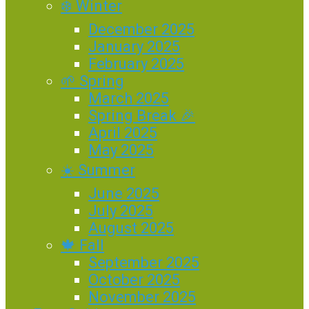
❄️ Winter
December 2025
January 2025
February 2025
🌱 Spring
March 2025
Spring Break 🎉
April 2025
May 2025
☀️ Summer
June 2025
July 2025
August 2025
🍁 Fall
September 2025
October 2025
November 2025