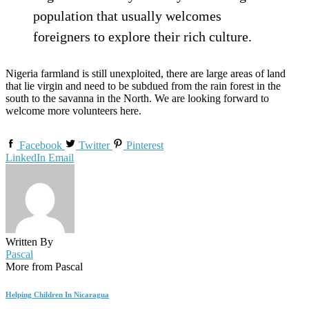
population that usually welcomes
foreigners to explore their rich culture.
Nigeria farmland is still unexploited, there are large areas of land
that lie virgin and need to be subdued from the rain forest in the
south to the savanna in the North. We are looking forward to
welcome more volunteers here.
Facebook
Twitter
Pinterest
LinkedIn
Email
Written By
Pascal
More from Pascal
Helping Children In Nicaragua