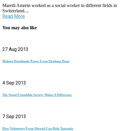
Mareili Amrein worked as a social worker in different fields in
Switzerland....
Read More
You may also like
27 Aug 2013
Making Handmade Paper From Elephant Dung
4 Sep 2013
The Nepal Friendship Society Makes A Difference
7 Sep 2013
How Volunteers From Abroad Can Help Tanzania