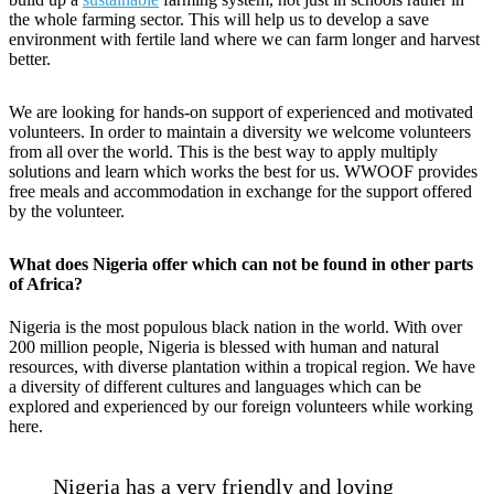
the whole farming sector. This will help us to develop a save
environment with fertile land where we can farm longer and harvest
better.
We are looking for hands-on support of experienced and motivated
volunteers. In order to maintain a diversity we welcome volunteers
from all over the world. This is the best way to apply multiply
solutions and learn which works the best for us. WWOOF provides
free meals and accommodation in exchange for the support offered
by the volunteer.
What does Nigeria offer which can not be found in other parts
of Africa?
Nigeria is the most populous black nation in the world. With over
200 million people, Nigeria is blessed with human and natural
resources, with diverse plantation within a tropical region. We have
a diversity of different cultures and languages which can be
explored and experienced by our foreign volunteers while working
here.
Nigeria has a very friendly and loving