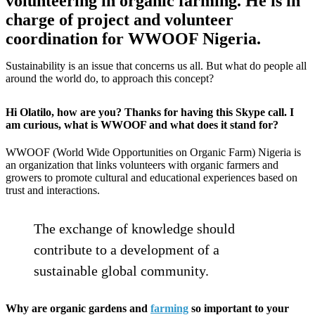
volunteering in organic farming. He is in
charge of project and volunteer
coordination for WWOOF Nigeria.
Sustainability is an issue that concerns us all. But what do people all
around the world do, to approach this concept?
Hi Olatilo, how are you? Thanks for having this Skype call. I
am curious, what is WWOOF and what does it stand for?
WWOOF (World Wide Opportunities on Organic Farm) Nigeria is
an organization that links volunteers with organic farmers and
growers to promote cultural and educational experiences based on
trust and interactions.
The exchange of knowledge should
contribute to a development of a
sustainable global community.
Why are organic gardens and
farming
so important to your