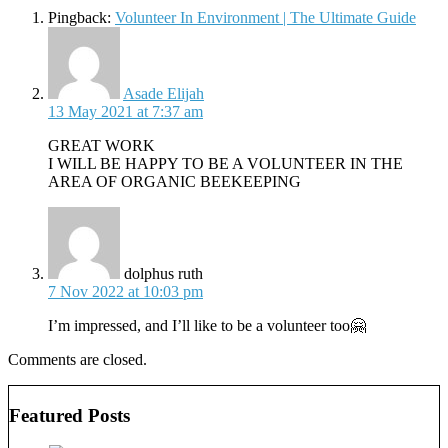
Pingback:
Volunteer In Environment | The Ultimate Guide
says:
Asade Elijah
13 May 2021 at 7:37 am
GREAT WORK
I WILL BE HAPPY TO BE A VOLUNTEER IN THE
AREA OF ORGANIC BEEKEEPING
says:
dolphus ruth
7 Nov 2022 at 10:03 pm
I’m impressed, and I’ll like to be a volunteer too🤗
Comments are closed.
Featured Posts