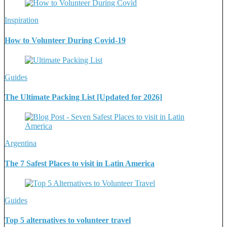
Inspiration
How to Volunteer During Covid-19
Guides
The Ultimate Packing List [Updated for 2026]
Argentina
The 7 Safest Places to visit in Latin America
Guides
Top 5 alternatives to volunteer travel