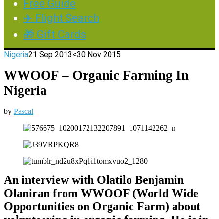
Free Guide
✈️ Flight Search
🎁 Gift Cards
Nigeria
21 Sep 2013
<30 Nov 2015
WWOOF – Organic Farming In
Nigeria
by
Pascal
An interview with Olatilo Benjamin
Olaniran from WWOOF (World Wide
Opportunities on Organic Farm) about