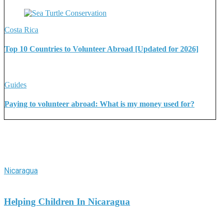
Costa Rica
Top 10 Countries to Volunteer Abroad [Updated for 2026]
Guides
Paying to volunteer abroad: What is my money used for?
More Stories
Nicaragua
Helping Children In Nicaragua