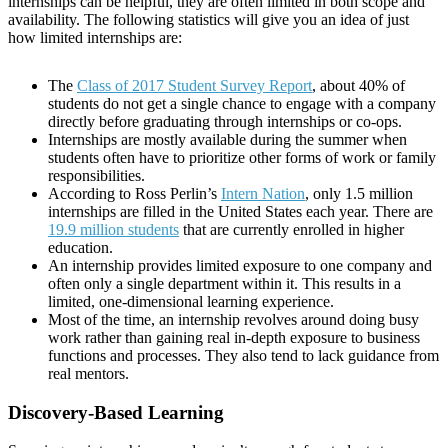
internships can be helpful, they are often limited in both scope and
availability. The following statistics will give you an idea of just
how limited internships are:
The
Class of 2017 Student Survey Report
, about 40% of
students do not get a single chance to engage with a company
directly before graduating through internships or co-ops.
Internships are mostly available during the summer when
students often have to prioritize other forms of work or family
responsibilities.
According to Ross Perlin’s
Intern Nation
, only 1.5 million
internships are filled in the United States each year. There are
19.9 million students
that are currently enrolled in higher
education.
An internship provides limited exposure to one company and
often only a single department within it. This results in a
limited, one-dimensional learning experience.
Most of the time, an internship revolves around doing busy
work rather than gaining real in-depth exposure to business
functions and processes. They also tend to lack guidance from
real mentors.
Discovery-Based Learning