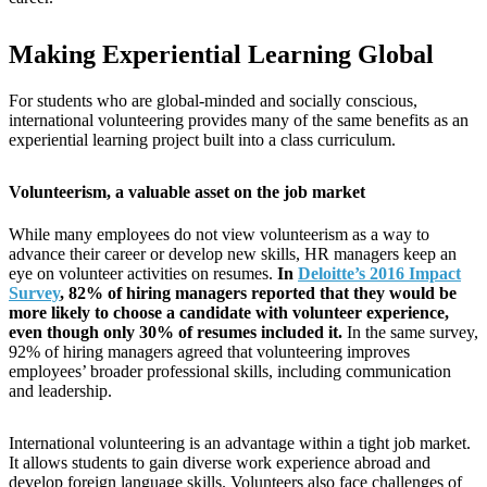
Making Experiential Learning Global
For students who are global-minded and socially conscious,
international volunteering provides many of the same benefits as an
experiential learning project built into a class curriculum.
Volunteerism, a valuable asset on the job market
While many employees do not view volunteerism as a way to
advance their career or develop new skills, HR managers keep an
eye on volunteer activities on resumes.
In
Deloitte’s 2016 Impact
Survey
, 82% of hiring managers reported that they would be
more likely to choose a candidate with volunteer experience,
even though only 30% of resumes included it.
In the same survey,
92% of hiring managers agreed that volunteering improves
employees’ broader professional skills, including communication
and leadership.
International volunteering is an advantage within a tight job market.
It allows students to gain diverse work experience abroad and
develop foreign language skills. Volunteers also face challenges of