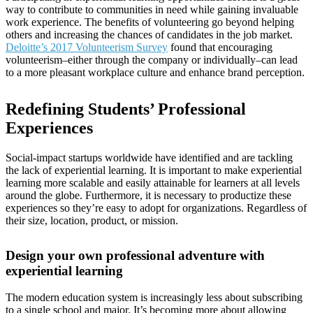
way to contribute to communities in need while gaining invaluable
work experience. The benefits of volunteering go beyond helping
others and increasing the chances of candidates in the job market.
Deloitte’s 2017 Volunteerism Survey
found that encouraging
volunteerism–either through the company or individually–can lead
to a more pleasant workplace culture and enhance brand perception.
Redefining Students’ Professional
Experiences
Social-impact startups worldwide have identified and are tackling
the lack of experiential learning. It is important to make experiential
learning more scalable and easily attainable for learners at all levels
around the globe. Furthermore, it is necessary to productize these
experiences so they’re easy to adopt for organizations. Regardless of
their size, location, product, or mission.
Design your own professional adventure with
experiential learning
The modern education system is increasingly less about subscribing
to a single school and major. It’s becoming more about allowing