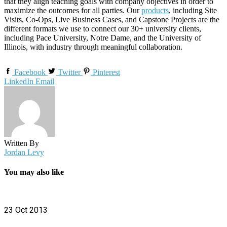
that they align teaching goals with company objectives in order to
maximize the outcomes for all parties. Our
products
, including Site
Visits, Co-Ops, Live Business Cases, and Capstone Projects are the
different formats we use to connect our 30+ university clients,
including Pace University, Notre Dame, and the University of
Illinois, with industry through meaningful collaboration.
Facebook
Twitter
Pinterest
LinkedIn
Email
Written By
Jordan Levy
You may also like
23 Oct 2013