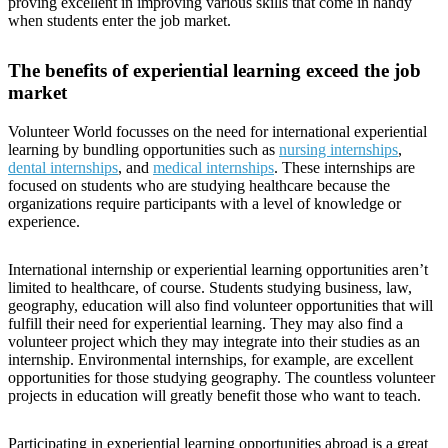
proving excellent in improving various skills that come in handy
when students enter the job market.
The benefits of experiential learning exceed the job
market
Volunteer World focusses on the need for international experiential
learning by bundling opportunities such as
nursing internships
,
dental internships
, and
medical internships
. These internships are
focused on students who are studying healthcare because the
organizations require participants with a level of knowledge or
experience.
International internship or experiential learning opportunities aren’t
limited to healthcare, of course. Students studying business, law,
geography, education will also find volunteer opportunities that will
fulfill their need for experiential learning. They may also find a
volunteer project which they may integrate into their studies as an
internship. Environmental internships, for example, are excellent
opportunities for those studying geography. The countless volunteer
projects in education will greatly benefit those who want to teach.
Participating in experiential learning opportunities abroad is a great