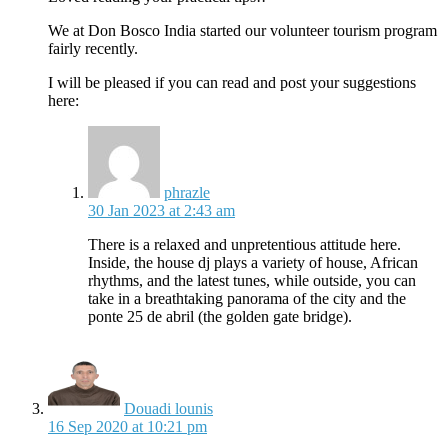
We at Don Bosco India started our volunteer tourism program
fairly recently.
I will be pleased if you can read and post your suggestions
here:
says:
phrazle
30 Jan 2023 at 2:43 am
There is a relaxed and unpretentious attitude here.
Inside, the house dj plays a variety of house, African
rhythms, and the latest tunes, while outside, you can
take in a breathtaking panorama of the city and the
ponte 25 de abril (the golden gate bridge).
says:
Douadi lounis
16 Sep 2020 at 10:21 pm