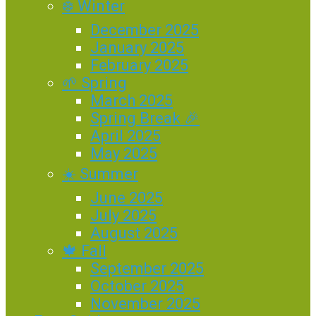
❄️ Winter
December 2025
January 2025
February 2025
🌱 Spring
March 2025
Spring Break 🎉
April 2025
May 2025
☀️ Summer
June 2025
July 2025
August 2025
🍁 Fall
September 2025
October 2025
November 2025