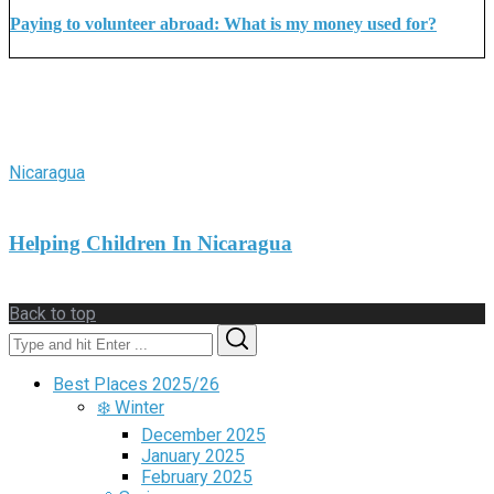
Paying to volunteer abroad: What is my money used for?
More Stories
Nicaragua
Helping Children In Nicaragua
Back to top
Search
Search
for:
Best Places 2025/26
❄️ Winter
December 2025
January 2025
February 2025