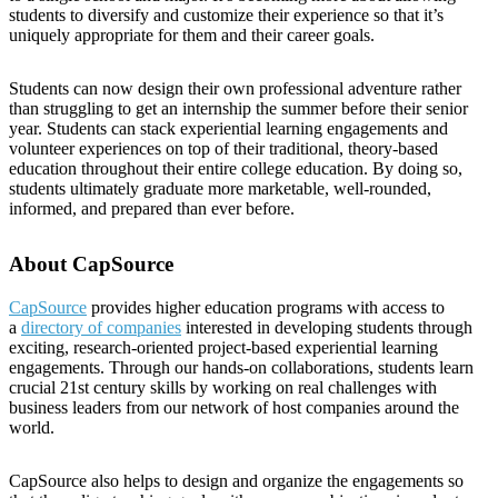
students to diversify and customize their experience so that it’s
uniquely appropriate for them and their career goals.
Students can now design their own professional adventure rather
than struggling to get an internship the summer before their senior
year. Students can stack experiential learning engagements and
volunteer experiences on top of their traditional, theory-based
education throughout their entire college education. By doing so,
students ultimately graduate more marketable, well-rounded,
informed, and prepared than ever before.
About CapSource
CapSource
provides higher education programs with access to
a
directory of companies
interested in developing students through
exciting, research-oriented project-based experiential learning
engagements. Through our hands-on collaborations, students learn
crucial 21st century skills by working on real challenges with
business leaders from our network of host companies around the
world.
CapSource also helps to design and organize the engagements so