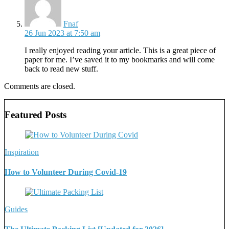
Fnaf
26 Jun 2023 at 7:50 am
I really enjoyed reading your article. This is a great piece of
paper for me. I’ve saved it to my bookmarks and will come
back to read new stuff.
Comments are closed.
Featured Posts
Inspiration
How to Volunteer During Covid-19
Guides