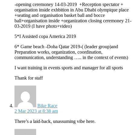
-opening ceremoney 14-03-2019 +Reception spectator +
organisation inside exhbition in Abu Dhabi olympique place
+seating and organisation basket ball and bocce
ball+organisation inside +organization closing ceremoney 21-
03-2019 (I have photo+video)
5*I Assisted copa America 2019
6* Game beach -Doha Qatar 2019-( (leader group)and
Preparation works, organization, coordination,
communication, understanding ….. in the context of events)
I want training in events sports and manager for all sports
Thank for staff
says:
Bike Race
2 Mar 2023 at 8:38 am
There’s a laid-back, unassuming vibe here.
says: