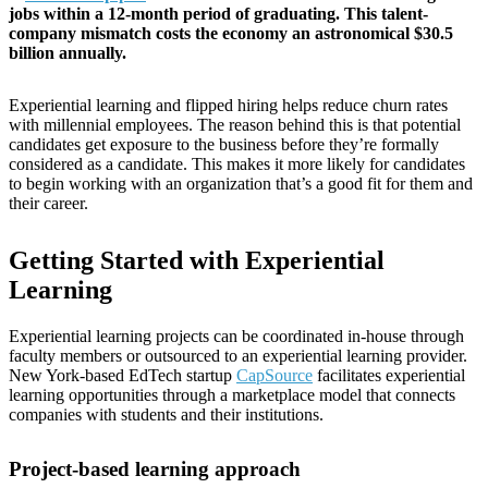
jobs within a 12-month period of graduating. This talent-
company mismatch costs the economy an astronomical $30.5
billion annually.
Experiential learning and flipped hiring helps reduce churn rates
with millennial employees. The reason behind this is that potential
candidates get exposure to the business before they’re formally
considered as a candidate. This makes it more likely for candidates
to begin working with an organization that’s a good fit for them and
their career.
Getting Started with Experiential
Learning
Experiential learning projects can be coordinated in-house through
faculty members or outsourced to an experiential learning provider.
New York-based EdTech startup
CapSource
facilitates experiential
learning opportunities through a marketplace model that connects
companies with students and their institutions.
Project-based learning approach