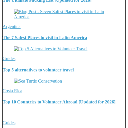
The Ultimate Packing List [Updated for 2026]
Argentina
The 7 Safest Places to visit in Latin America
Guides
Top 5 alternatives to volunteer travel
Costa Rica
Top 10 Countries to Volunteer Abroad [Updated for 2026]
Guides