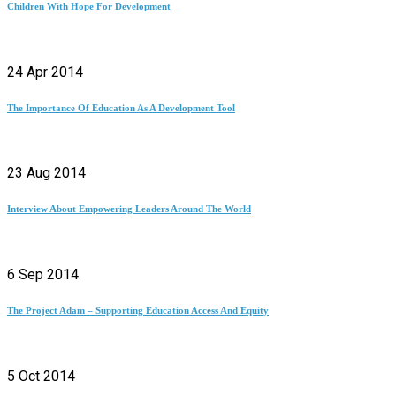
Children With Hope For Development
24 Apr 2014
The Importance Of Education As A Development Tool
23 Aug 2014
Interview About Empowering Leaders Around The World
6 Sep 2014
The Project Adam – Supporting Education Access And Equity
5 Oct 2014