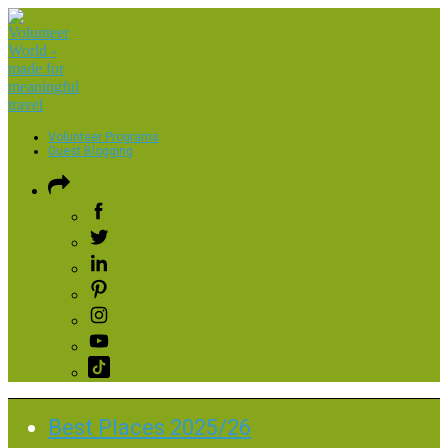
Volunteer Programs
Guest Blogging
Best Places 2025/26