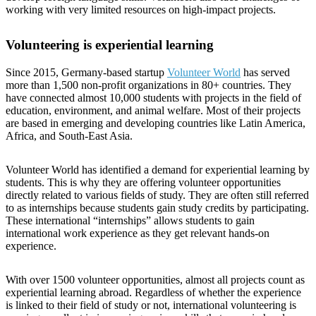
working with very limited resources on high-impact projects.
Volunteering is experiential learning
Since 2015, Germany-based startup
Volunteer World
has served
more than 1,500 non-profit organizations in 80+ countries. They
have connected almost 10,000 students with projects in the field of
education, environment, and animal welfare. Most of their projects
are based in emerging and developing countries like Latin America,
Africa, and South-East Asia.
Volunteer World has identified a demand for experiential learning by
students. This is why they are offering volunteer opportunities
directly related to various fields of study. They are often still referred
to as internships because students gain study credits by participating.
These international “internships” allows students to gain
international work experience as they get relevant hands-on
experience.
With over 1500 volunteer opportunities, almost all projects count as
experiential learning abroad. Regardless of whether the experience
is linked to their field of study or not, international volunteering is