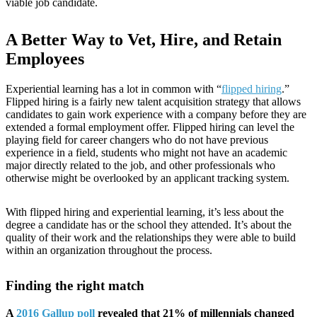
viable job candidate.
A Better Way to Vet, Hire, and Retain
Employees
Experiential learning has a lot in common with “
flipped hiring
.”
Flipped hiring is a fairly new talent acquisition strategy that allows
candidates to gain work experience with a company before they are
extended a formal employment offer. Flipped hiring can level the
playing field for career changers who do not have previous
experience in a field, students who might not have an academic
major directly related to the job, and other professionals who
otherwise might be overlooked by an applicant tracking system.
With flipped hiring and experiential learning, it’s less about the
degree a candidate has or the school they attended. It’s about the
quality of their work and the relationships they were able to build
within an organization throughout the process.
Finding the right match
A
2016 Gallup poll
revealed that 21% of millennials changed