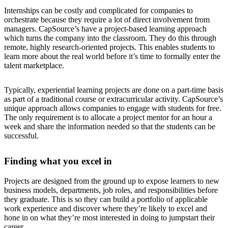
Internships can be costly and complicated for companies to
orchestrate because they require a lot of direct involvement from
managers. CapSource’s have a project-based learning approach
which turns the company into the classroom. They do this through
remote, highly research-oriented projects. This enables students to
learn more about the real world before it’s time to formally enter the
talent marketplace.
Typically, experiential learning projects are done on a part-time basis
as part of a traditional course or extracurricular activity. CapSource’s
unique approach allows companies to engage with students for free.
The only requirement is to allocate a project mentor for an hour a
week and share the information needed so that the students can be
successful.
Finding what you excel in
Projects are designed from the ground up to expose learners to new
business models, departments, job roles, and responsibilities before
they graduate. This is so they can build a portfolio of applicable
work experience and discover where they’re likely to excel and
hone in on what they’re most interested in doing to jumpstart their
career.