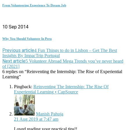
From Volunteering Experience To Dream Job
10 Sep 2014
Why You Should Volunteer In Peru
Previous article
4 Fun Things to do in Lisbon – Get The Best
Insights By ImpacTrip Portugal
Next article
5 Volunteer Abroad Mega Trends you’ve never heard
of [2021]
6 replies on “Reinventing the Internship: The Rise of Experiential
Learning”
Pingback:
Reinventing The Internship: The Rise Of
Experiential Learning • CapSource
says:
Manish Pahuja
21 Aug 2019 at 7:47 am
Loved reading your practical tips!!