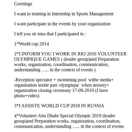
Greetings
I want to training in Internship in Sports Management
I want participate in the events by your organization
I tell you sir miss that I participated in :
1*World cup 2014
2*I INFORM YOU I WORK IN RIO 2016 VOLUNTEER
OLYMPIQUE GAMES ( (leader group)and Preparation
works, organization, coordination, communication,
understanding ….. in the context of events )
-Reception spectator + swimming pool withe media+
organisation inside parc olympique when nessery+
organization closing ceremony 17-09-2016 (I have
photo+video)
3*I ASSISTE WORLD CUP 2018 IN RUSSIA
4*Volunteer Abu Dhabi Special Olympic 2019 (leader
group)and Preparation works, organization, coordination,
communication, understanding ….. in the context of events