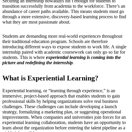
Securing an internship nowadays isn’t enough for students to
transition successfully from academia to the workforce. There’s an
abundance of career paths available. This means students must go
through a more extensive, discovery-based learning process to find
what they are most passionate about.
Students are demanding more real-world experiences throughout
their traditional education program. Schools are therefore
introducing different ways to expose students to work life. A single
internship paired with academic coursework can only go so far for
students. This is where
experiential learning is coming into the
picture and redefining the internship
.
What is Experiential Learning?
Experiential learning, or “learning through experience,” is an
immersive, project-based approach that enables students to gain
professional skills by helping organizations solve real business
challenges. These challenges can include developing a launch
strategy, formalizing a marketing plan, or suggesting operational
improvements. When companies and universities join forces for an
experiential learning collaboration, students have an opportunity to
learn about the organization before entering the talent pipeline as a