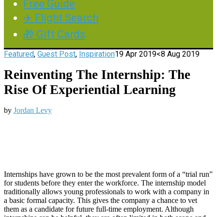
Free Guide
✈️ Flight Search
🎁 Gift Cards
Featured
,
Guest Post
,
Inspiration
19 Apr 2019
<8 Aug 2019
Reinventing The Internship: The
Rise Of Experiential Learning
by
Jordan Levy
Internships have grown to be the most prevalent form of a “trial run”
for students before they enter the workforce. The internship model
traditionally allows young professionals to work with a company in
a basic formal capacity. This gives the company a chance to vet
them as a candidate for future full-time employment. Although