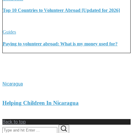
Top 10 Countries to Volunteer Abroad [Updated for 2026]
Guides
Paying to volunteer abroad: What is my money used for?
More Stories
Nicaragua
Helping Children In Nicaragua
Back to top
Search
Search
for: