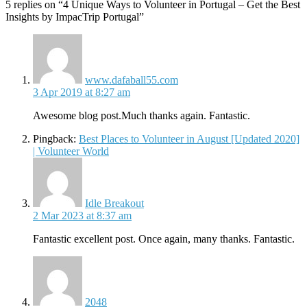
5 replies on “4 Unique Ways to Volunteer in Portugal – Get the Best
Insights by ImpacTrip Portugal”
says:
www.dafaball55.com
3 Apr 2019 at 8:27 am
Awesome blog post.Much thanks again. Fantastic.
Pingback:
Best Places to Volunteer in August [Updated 2020]
| Volunteer World
says:
Idle Breakout
2 Mar 2023 at 8:37 am
Fantastic excellent post. Once again, many thanks. Fantastic.
says:
2048