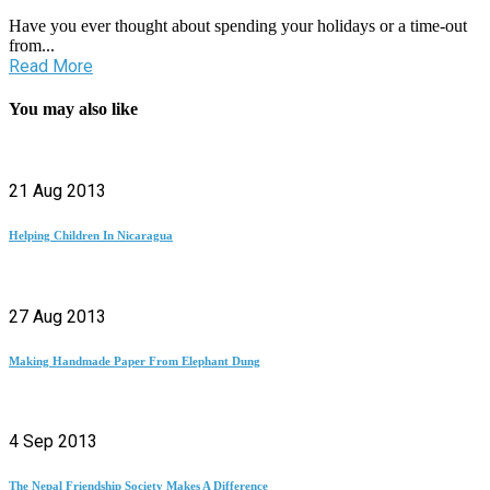
Have you ever thought about spending your holidays or a time-out
from...
Read More
You may also like
21 Aug 2013
Helping Children In Nicaragua
27 Aug 2013
Making Handmade Paper From Elephant Dung
4 Sep 2013
The Nepal Friendship Society Makes A Difference