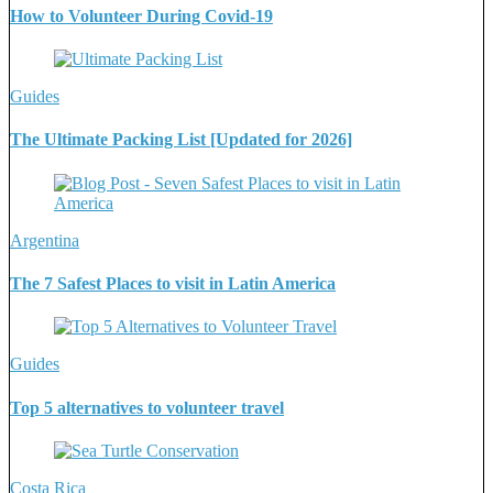
How to Volunteer During Covid-19
Guides
The Ultimate Packing List [Updated for 2026]
Argentina
The 7 Safest Places to visit in Latin America
Guides
Top 5 alternatives to volunteer travel
Costa Rica