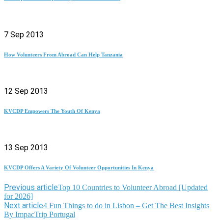
7 Sep 2013
How Volunteers From Abroad Can Help Tanzania
12 Sep 2013
KVCDP Empowers The Youth Of Kenya
13 Sep 2013
KVCDP Offers A Variety Of Volunteer Opportunities In Kenya
Previous article
Top 10 Countries to Volunteer Abroad [Updated
for 2026]
Next article
4 Fun Things to do in Lisbon – Get The Best Insights
By ImpacTrip Portugal