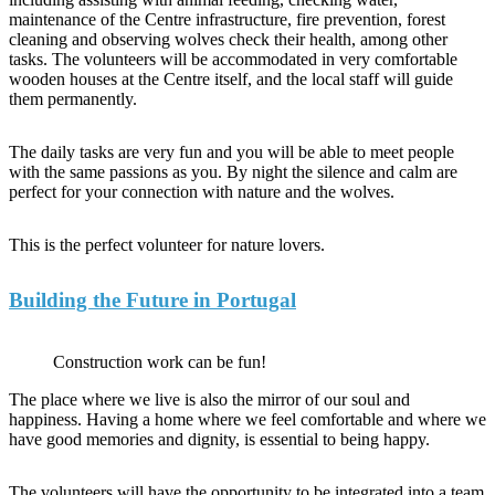
maintenance of the Centre infrastructure, fire prevention, forest
cleaning and observing wolves check their health, among other
tasks. The volunteers will be accommodated in very comfortable
wooden houses at the Centre itself, and the local staff will guide
them permanently.
The daily tasks are very fun and you will be able to meet people
with the same passions as you. By night the silence and calm are
perfect for your connection with nature and the wolves.
This is the perfect volunteer for nature lovers.
Building the Future in Portugal
Construction work can be fun!
The place where we live is also the mirror of our soul and
happiness. Having a home where we feel comfortable and where we
have good memories and dignity, is essential to being happy.
The volunteers will have the opportunity to be integrated into a team