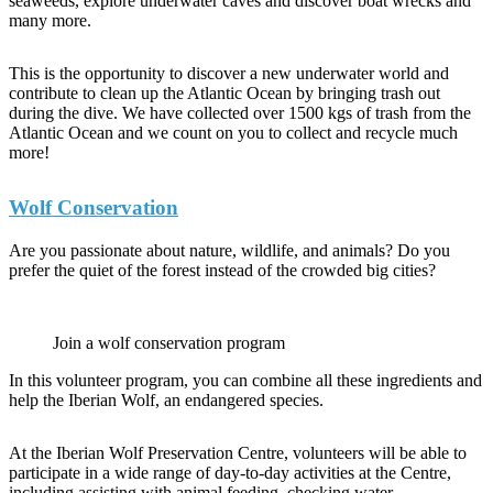
seaweeds, explore underwater caves and discover boat wrecks and
many more.
This is the opportunity to discover a new underwater world and
contribute to clean up the Atlantic Ocean by bringing trash out
during the dive. We have collected over 1500 kgs of trash from the
Atlantic Ocean and we count on you to collect and recycle much
more!
Wolf Conservation
Are you passionate about nature, wildlife, and animals? Do you
prefer the quiet of the forest instead of the crowded big cities?
Join a wolf conservation program
In this volunteer program, you can combine all these ingredients and
help the Iberian Wolf, an endangered species.
At the Iberian Wolf Preservation Centre, volunteers will be able to
participate in a wide range of day-to-day activities at the Centre,
including assisting with animal feeding, checking water,