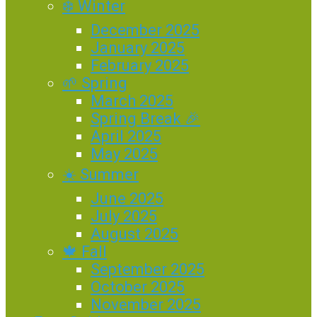
❄️ Winter
December 2025
January 2025
February 2025
🌱 Spring
March 2025
Spring Break 🎉
April 2025
May 2025
☀️ Summer
June 2025
July 2025
August 2025
🍁 Fall
September 2025
October 2025
November 2025