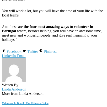
You will work a lot, but you will have the time of your life with the
local teams.
And these are
the four most amazing ways to volunteer in
Portugal
where, besides helping, you will have an awesome time,
meet new and wonderful people, and give real meaning to your
holidays.”
Facebook
Twitter
Pinterest
LinkedIn
Email
Written By
Linda Anderson
More from Linda Anderson
Volunteer In Brazil | The Ultimate Guide