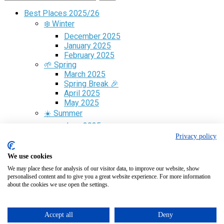
Best Places 2025/26
❄️ Winter
December 2025
January 2025
February 2025
🌱 Spring
March 2025
Spring Break 🎉
April 2025
May 2025
☀️ Summer
June 2025
July 2025
Privacy policy
August 2025
🍁 Fall
We use cookies
September 2025
We may place these for analysis of our visitor data, to improve our website, show
October 2025
personalised content and to give you a great website experience. For more information
November 2025
about the cookies we use open the settings.
Free Guide
✈️ Flight Search
🎁 Gift Cards
Accept all
Deny