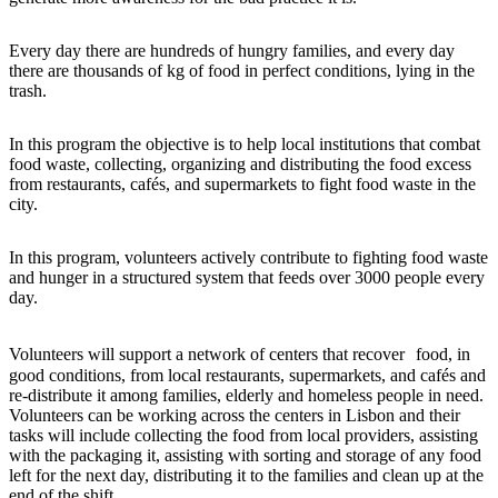
Every day there are hundreds of hungry families, and every day
there are thousands of kg of food in perfect conditions, lying in the
trash.
In this program the objective is to help local institutions that combat
food waste, collecting, organizing and distributing the food excess
from restaurants, cafés, and supermarkets to fight food waste in the
city.
In this program, volunteers actively contribute to fighting food waste
and hunger in a structured system that feeds over 3000 people every
day.
Volunteers will support a network of centers that recover food, in
good conditions, from local restaurants, supermarkets, and cafés and
re-distribute it among families, elderly and homeless people in need.
Volunteers can be working across the centers in Lisbon and their
tasks will include collecting the food from local providers, assisting
with the packaging it, assisting with sorting and storage of any food
left for the next day, distributing it to the families and clean up at the
end of the shift.