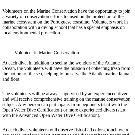
Volunteers on the Marine Conservation have the opportunity to join
a variety of conservation efforts focused on the protection of the
marine ecosystem on the Portuguese coastline. Volunteers work in
collaboration with a diving school that has a special emphasis on
local environmental protection.
Volunteer in Marine Conservation
At each dive, in addition to seeing the wonders of the Atlantic
Ocean, the volunteers will have the mission of collecting trash from
the bottom of the sea, helping to preserve the Atlantic marine fauna
and flora.
The volunteers will be always supervised by an experienced diver
and will receive comprehensive training on the marine conservation
subject. Any person can participate, from beginners (start with the
Open Water Dive Certification) or more experienced divers (start
with the Advanced Open Water Dive Certification).
At each dive, volunteers will observe fish of all colors, touch weird