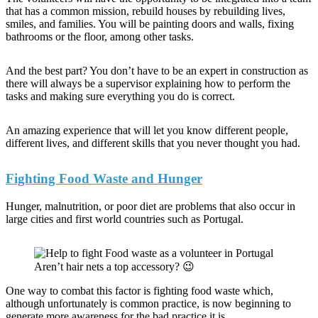
that has a common mission, rebuild houses by rebuilding lives,
smiles, and families. You will be painting doors and walls, fixing
bathrooms or the floor, among other tasks.
And the best part? You don’t have to be an expert in construction as
there will always be a supervisor explaining how to perform the
tasks and making sure everything you do is correct.
An amazing experience that will let you know different people,
different lives, and different skills that you never thought you had.
Fighting Food Waste and Hunger
Hunger, malnutrition, or poor diet are problems that also occur in
large cities and first world countries such as Portugal.
Aren’t hair nets a top accessory? 😉
One way to combat this factor is fighting food waste which,
although unfortunately is common practice, is now beginning to
generate more awareness for the bad practice it is.