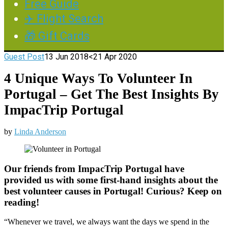
Free Guide
✈️ Flight Search
🎁 Gift Cards
Guest Post
13 Jun 2018
<21 Apr 2020
4 Unique Ways To Volunteer In
Portugal – Get The Best Insights By
ImpacTrip Portugal
by
Linda Anderson
Our friends from ImpacTrip Portugal have
provided us with some first-hand insights about the
best volunteer causes in Portugal! Curious? Keep on
reading!
“Whenever we travel, we always want the days we spend in the