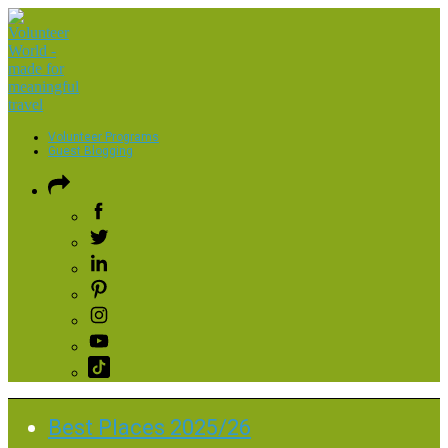
Volunteer Programs
Guest Blogging
Best Places 2025/26