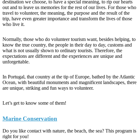
destination we choose, to have a special meaning, to rip our hearts
out and to leave us memories for the rest of our lives. For those who
travel to volunteer, the meaning, the purpose and the result of the
trip, have even greater importance and transform the lives of those
who live it.
Normally, those who do volunteer tourism want, besides helping, to
know the true country, the people in their day to day, customs and
what is not usually shown to ordinary tourists. Therefore, the
expectations are different and the experiences are unique and
unforgettable.
In Portugal, that country at the tip of Europe, bathed by the Atlantic
Ocean, with beautiful monuments and magnificent landscapes, there
are unique, striking and fun ways to volunteer.
Let’s get to know some of them!
Marine Conservation
Do you like contact with nature, the beach, the sea? This program is
right for you!