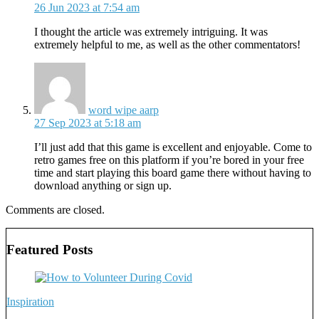
26 Jun 2023 at 7:54 am
I thought the article was extremely intriguing. It was
extremely helpful to me, as well as the other commentators!
says:
word wipe aarp
27 Sep 2023 at 5:18 am
I’ll just add that this game is excellent and enjoyable. Come to
retro games free on this platform if you’re bored in your free
time and start playing this board game there without having to
download anything or sign up.
Comments are closed.
Featured Posts
Inspiration